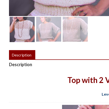
Description
Description
Top with 2 V
Lev