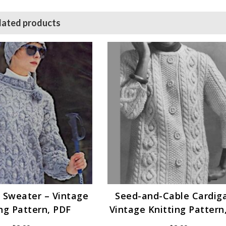
lated products
 Sweater – Vintage
Seed-and-Cable Cardig
ng Pattern, PDF
Vintage Knitting Pattern