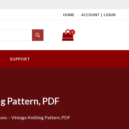
HOME
ACCOUNT | LOGIN
Search for:
0
Search
SUPPORT
ng Pattern, PDF
ons – Vintage Knitting Pattern, PDF