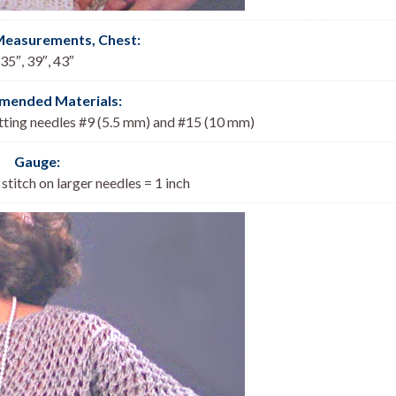
Measurements, Chest
:
35″, 39″, 43″
ended Materials:
itting needles #9 (5.5 mm) and #15 (10 mm)
Gauge:
 stitch on larger needles = 1 inch