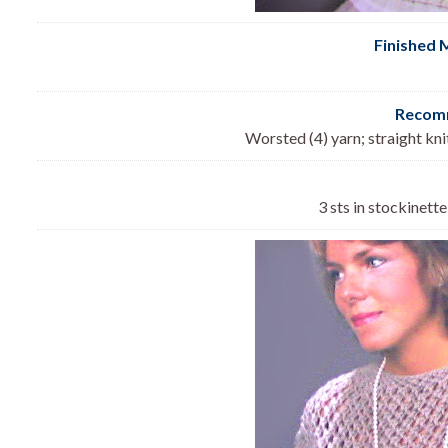
Finished 
Recomm
Worsted (4) yarn; straight kn
3 sts in stockinette