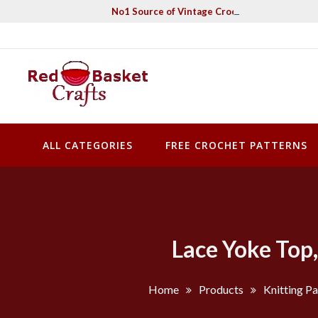
Skip
No1 Source of Vintage Crochet & Knitting Pa
to
content
Red Basket Crafts
#1 Resource of Vintage Knitting & Crochet Patterns
ALL CATEGORIES
FREE CROCHET PATTERNS
Lace Yoke Top,
Home
Products
Knitting Pa