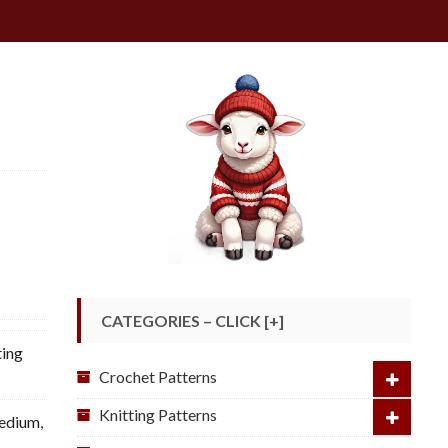
CATEGORIES – CLICK [+]
ting
Crochet Patterns
Knitting Patterns
Medium
,