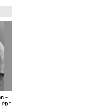
an –
, PDF