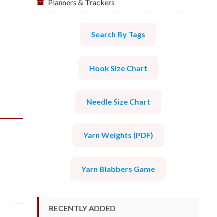
Planners & Trackers
Search By Tags
Hook Size Chart
Needle Size Chart
Yarn Weights (PDF)
Yarn Blabbers Game
RECENTLY ADDED