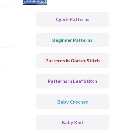
Quick Patterns
Beginner Patterns
Patterns In Garter Stitch
Patterns In Leaf Stitch
Baby Crochet
Baby Knit