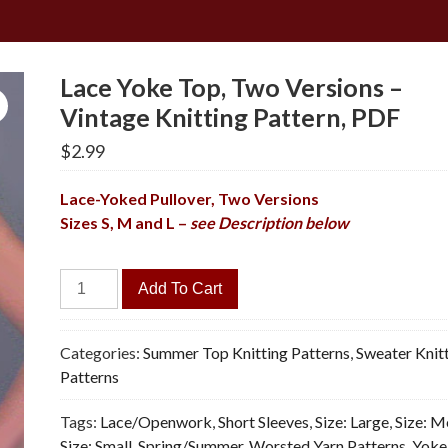
Lace Yoke Top, Two Versions –
Vintage Knitting Pattern, PDF
$
2.99
Lace-Yoked Pullover, Two Versions
Sizes S, M and L –
see Description below
Lace
Add To Cart
Yoke
Top,
Two
Categories:
Summer Top Knitting Patterns
,
Sweater Knit
Versions
Patterns
-
Tags:
Lace/Openwork
,
Short Sleeves
,
Size: Large
,
Size: 
Vintage
Size: Small
,
Spring/Summer
,
Worsted Yarn Patterns
,
Yoke
Knitting