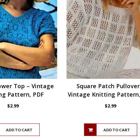
ower Top – Vintage
Square Patch Pullover
ng Pattern, PDF
Vintage Knitting Pattern
$
2.99
$
2.99
ADD TO CART
ADD TO CART