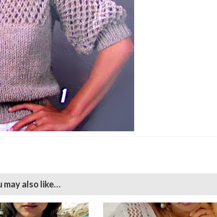
 may also like…