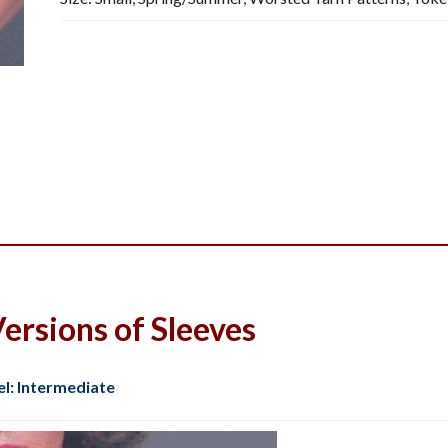
Pattern,
PDF
quantity
ersions of Sleeves
el: Intermediate