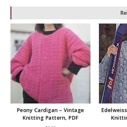
Re
Peony Cardigan – Vintage
Edelweiss
Knitting Pattern, PDF
Knitti