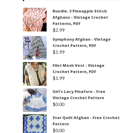
Bundle: 3 Pineapple Stitch
Afghans - Vintage Crochet
Patterns, PDF
$
2.99
Symphony Afghan - Vintage
Crochet Pattern, PDF
$
1.99
Filet Mesh Vest - Vintage
Crochet Pattern, PDF
$
1.99
Girl's Lacy Pinafore - Free
Vintage Crochet Pattern
$
0.00
Star Quilt Afghan - Free Crochet
Pattern
$
0.00