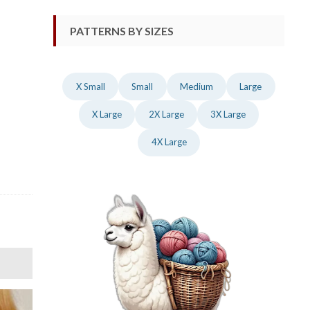
PATTERNS BY SIZES
X Small
Small
Medium
Large
X Large
2X Large
3X Large
4X Large