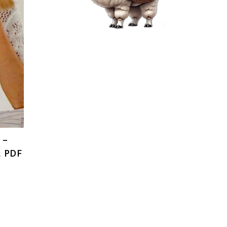
 –
, PDF