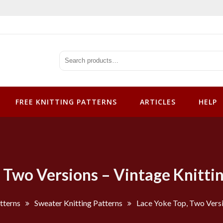
tterns
FREE KNITTING PATTERNS
ARTICLES
HELP
 Two Versions – Vintage Knitti
tterns
Sweater Knitting Patterns
Lace Yoke Top, Two Versi