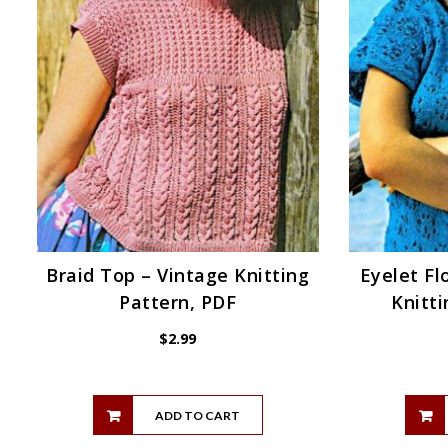
Braid Top – Vintage Knitting
Eyelet Fl
Pattern, PDF
Knitti
$
2.99
ADD TO CART