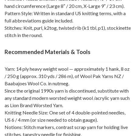
hand circumference (Large 8″ / 20 cm, X-Large 9″ / 23 cm).
Pattern Style: Written in standard US knitting terms, with a
full abbreviations guide included.
Stitches: Knit, purl, k2tog, twisted rib (k1 tbl, p1), stockinette
stitch in the round.
Recommended Materials & Tools
Yarn: 14 ply heavy weight wool — approximately 1 hank, 8 oz
/ 250 g (approx. 310 yds / 286 m), of Wool Pak Yarns NZ /
Baabajoes Wool Co. in nutmeg.
Since the original 1990s yarn is discontinued, substitute with
any standard modern worsted weight wool /acrylic yarn such
as Lion Brand Worsted Yarn.
Knitting Needle Size: One set of 4 double-pointed needles,
US 6 / 4 mm (or size needed to obtain gauge).
Notions: Stitch markers, contrast scrap yarn for holding live
stitches, tapestry needle for finishing.