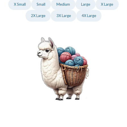
X Small
Small
Medium
Large
X Large
2X Large
3X Large
4X Large