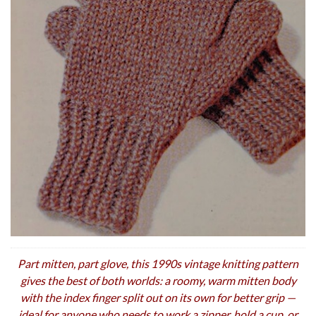
Part mitten, part glove, this 1990s vintage knitting pattern
gives the best of both worlds: a roomy, warm mitten body
with the index finger split out on its own for better grip —
ideal for anyone who needs to work a zipper, hold a cup, or