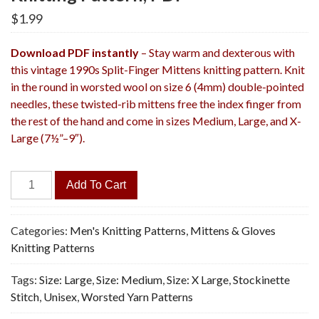
$
1.99
Download PDF instantly
– Stay warm and dexterous with
this vintage 1990s Split-Finger Mittens knitting pattern. Knit
in the round in worsted wool on size 6 (4mm) double-pointed
needles, these twisted-rib mittens free the index finger from
the rest of the hand and come in sizes Medium, Large, and X-
Large (7½”–9″).
Split-
Add To Cart
Finger
Mittens
-
Categories:
Men's Knitting Patterns
,
Mittens & Gloves
Vintage
Knitting Patterns
Knitting
Tags:
Size: Large
,
Size: Medium
,
Size: X Large
,
Stockinette
Pattern,
Stitch
,
Unisex
,
Worsted Yarn Patterns
PDF
quantity