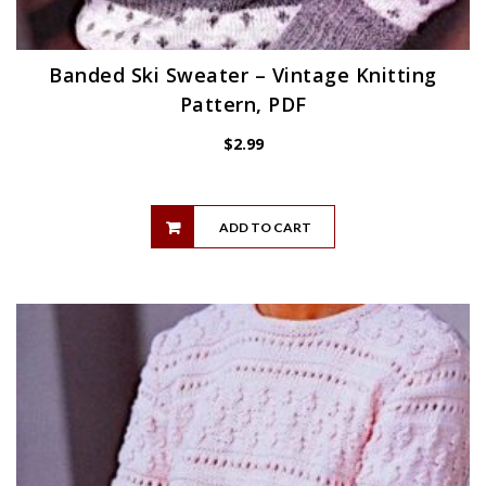
Banded Ski Sweater – Vintage Knitting
Pattern, PDF
$
2.99
ADD TO CART