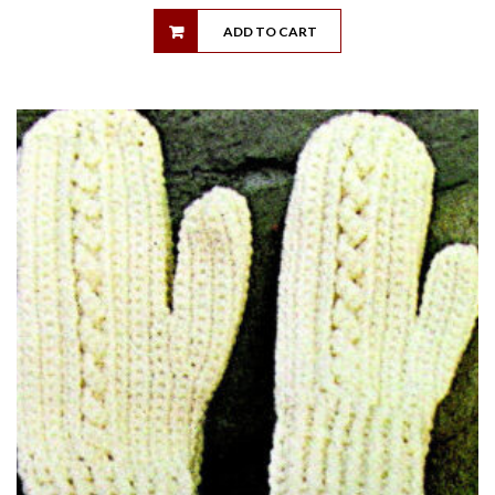
ADD TO CART