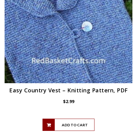
Easy Country Vest – Knitting Pattern, PDF
$
2.99
ADD TO CART