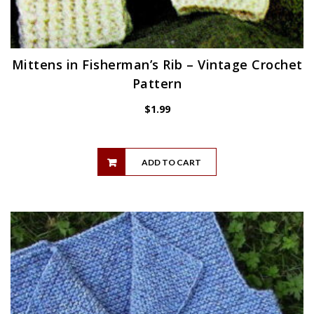
Mittens in Fisherman’s Rib – Vintage Crochet
Pattern
$
1.99
ADD TO CART