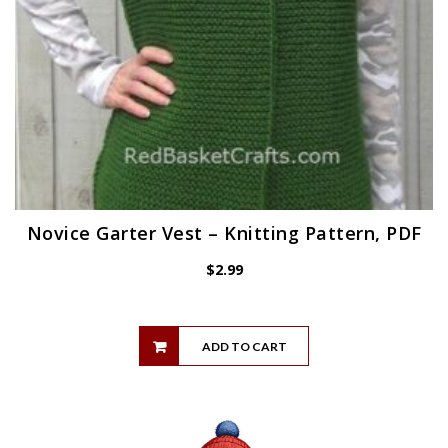
Novice Garter Vest – Knitting Pattern, PDF
$
2.99
ADD TO CART