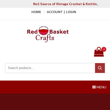
Skip
No1 Source of Vintage Crochet & Knitting Patter
to
HOME
ACCOUNT | LOGIN
content
Red Basket Crafts
#1 Resource of Vintage Knitting & Crochet Patterns
0
Search for:
Search
MENU