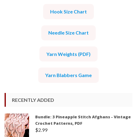
Hook Size Chart
Needle Size Chart
Yarn Weights (PDF)
Yarn Blabbers Game
RECENTLY ADDED
Bundle: 3 Pineapple Stitch Afghans - Vintage
Crochet Patterns, PDF
$
2.99