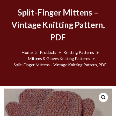
Split-Finger Mittens –
Vintage Knitting Pattern,
PDF
Home
Products
Knitting Patterns
Mittens & Gloves Knitting Patterns
Split-Finger Mittens – Vintage Knitting Pattern, PDF