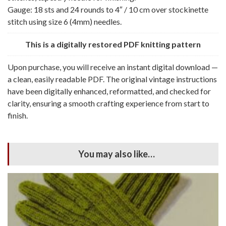
Gauge: 18 sts and 24 rounds to 4″ / 10 cm over stockinette
stitch using size 6 (4mm) needles.
This is a digitally restored PDF knitting pattern
Upon purchase, you will receive an instant digital download —
a clean, easily readable PDF. The original vintage instructions
have been digitally enhanced, reformatted, and checked for
clarity, ensuring a smooth crafting experience from start to
finish.
You may also like…