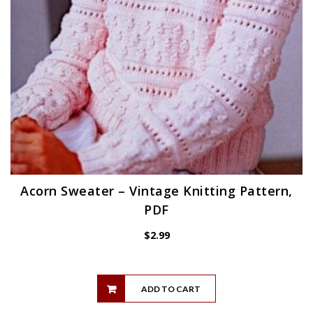
Acorn Sweater – Vintage Knitting Pattern,
PDF
$
2.99
ADD TO CART