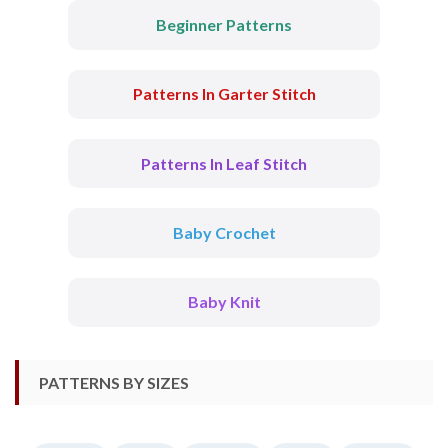
Beginner Patterns
Patterns In Garter Stitch
Patterns In Leaf Stitch
Baby Crochet
Baby Knit
PATTERNS BY SIZES