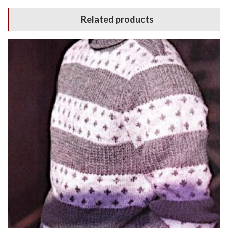
Related products