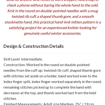
check a phone without baring the whole hand to the cold.
Knit in the round on double-pointed needles with a snug
twisted rib cuff, a shaped thumb gore, and a smooth
stockinette hand, this practical hand-knit mitten pattern is a
satisfying project for an experienced knitter looking for
genuinely useful winter accessories.
Design & Construction Details
Skill Level: Intermediate.
Construction: Worked in the round on double-pointed
needles from the cuff up; twisted rib cuff, shaped thumb gore
with stitches set aside on a holder, hand worked even to the
index finger split, index finger worked separately in the round,
remaining stitches picked up to complete the hand with
decreases at the top, and thumb worked last from the held
stitches.
Finished Measurements: Adult size Medium, 7½” / 19 cm