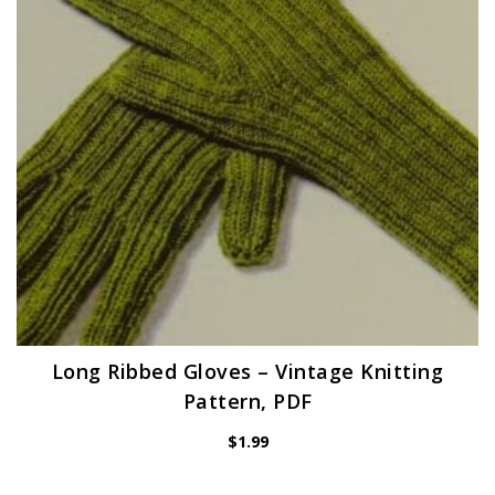
Long Ribbed Gloves – Vintage Knitting
Pattern, PDF
$
1.99