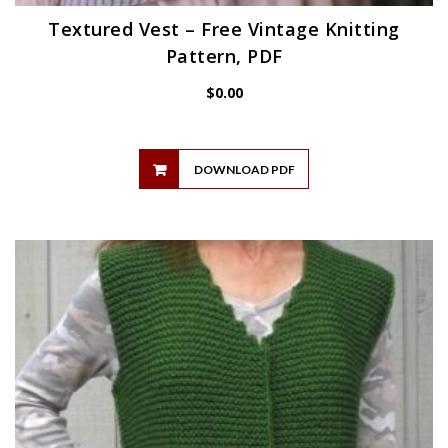
Textured Vest – Free Vintage Knitting
Pattern, PDF
$
0.00
DOWNLOAD PDF