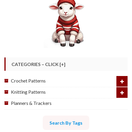
CATEGORIES – CLICK [+]
Crochet Patterns
Knitting Patterns
Planners & Trackers
Search By Tags