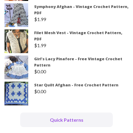
Symphony Afghan - Vintage Crochet Pattern,
PDF
$
1.99
Filet Mesh Vest - Vintage Crochet Pattern,
PDF
$
1.99
Girl's Lacy Pinafore - Free Vintage Crochet
Pattern
$
0.00
Star Quilt Afghan - Free Crochet Pattern
$
0.00
Quick Patterns