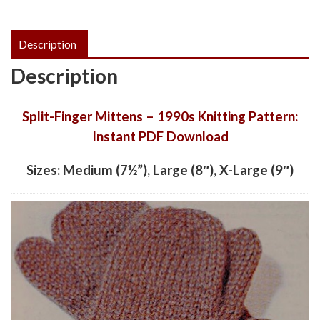
Description
Description
Split-Finger Mittens – 1990s Knitting Pattern:
Instant PDF Download
Sizes: Medium (7½”), Large (8″), X-Large (9″)