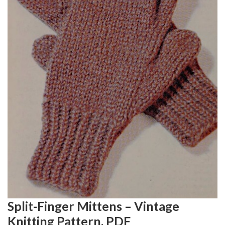
Split-Finger Mittens – Vintage
Knitting Pattern, PDF