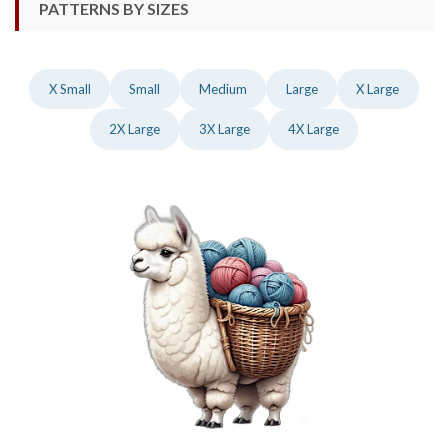
PATTERNS BY SIZES
X Small
Small
Medium
Large
X Large
2X Large
3X Large
4X Large