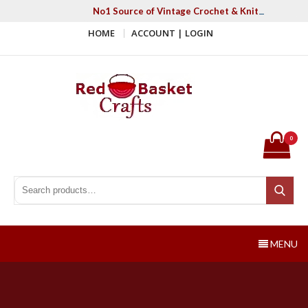
Skip
No1 Source of Vintage Crochet & Knitting Patter
to
HOME
ACCOUNT | LOGIN
content
Red Basket Crafts
#1 Resource of Vintage Knitting & Crochet Patterns
0
Search for:
Search
MENU