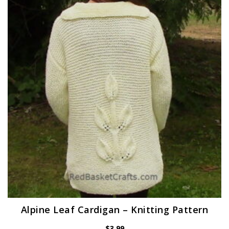
Alpine Leaf Cardigan – Knitting Pattern
$
3.99