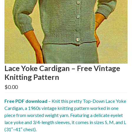
Lace Yoke Cardigan – Free Vintage
Knitting Pattern
$
0.00
Free PDF download
– Knit this pretty Top-Down Lace Yoke
Cardigan, a 1960s vintage knitting pattern worked in one
piece from worsted weight yarn. Featuring a delicate eyelet
lace yoke and 3/4-length sleeves, it comes in sizes S, M, and L
(31″–41″ chest).