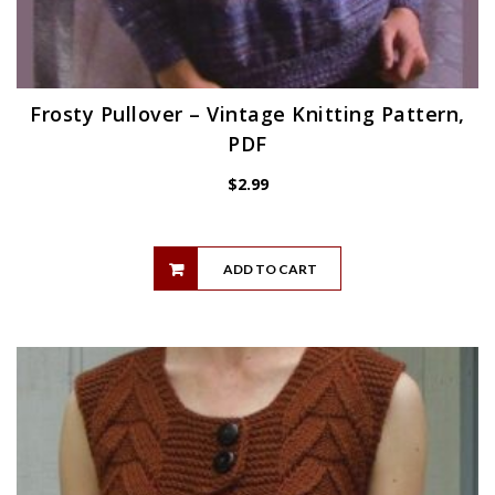
Frosty Pullover – Vintage Knitting Pattern,
PDF
$
2.99
ADD TO CART