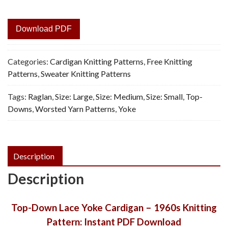
Download PDF
Categories:
Cardigan Knitting Patterns
,
Free Knitting
Patterns
,
Sweater Knitting Patterns
Tags:
Raglan
,
Size: Large
,
Size: Medium
,
Size: Small
,
Top-
Downs
,
Worsted Yarn Patterns
,
Yoke
Description
Description
Top-Down Lace Yoke Cardigan – 1960s Knitting
Pattern: Instant PDF Download