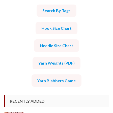
Search By Tags
Hook Size Chart
Needle Size Chart
Yarn Weights (PDF)
Yarn Blabbers Game
RECENTLY ADDED