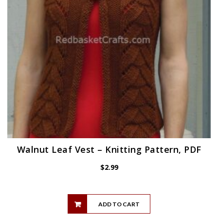
Walnut Leaf Vest – Knitting Pattern, PDF
$
2.99
ADD TO CART