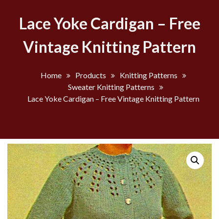
Lace Yoke Cardigan – Free
Vintage Knitting Pattern
Home
Products
Knitting Patterns
Sweater Knitting Patterns
Lace Yoke Cardigan – Free Vintage Knitting Pattern