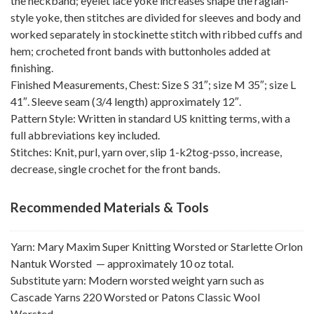
the neckband; eyelet lace yoke increases shape the raglan-
style yoke, then stitches are divided for sleeves and body and
worked separately in stockinette stitch with ribbed cuffs and
hem; crocheted front bands with buttonholes added at
finishing.
Finished Measurements, Chest: Size S 31″; size M 35″; size L
41″. Sleeve seam (3/4 length) approximately 12″.
Pattern Style: Written in standard US knitting terms, with a
full abbreviations key included.
Stitches: Knit, purl, yarn over, slip 1-k2tog-psso, increase,
decrease, single crochet for the front bands.
Recommended Materials & Tools
Yarn: Mary Maxim Super Knitting Worsted or Starlette Orlon
Nantuk Worsted — approximately 10 oz total.
Substitute yarn: Modern worsted weight yarn such as
Cascade Yarns 220 Worsted or Patons Classic Wool
Worsted.