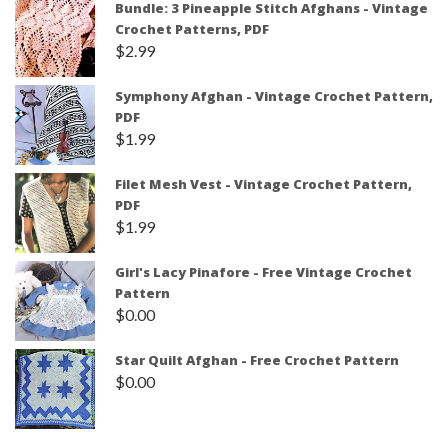
Bundle: 3 Pineapple Stitch Afghans - Vintage
Crochet Patterns, PDF
$
2.99
Symphony Afghan - Vintage Crochet Pattern,
PDF
$
1.99
Filet Mesh Vest - Vintage Crochet Pattern,
PDF
$
1.99
Girl's Lacy Pinafore - Free Vintage Crochet
Pattern
$
0.00
Star Quilt Afghan - Free Crochet Pattern
$
0.00