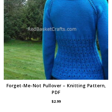
Forget-Me-Not Pullover – Knitting Pattern,
PDF
$
2.99