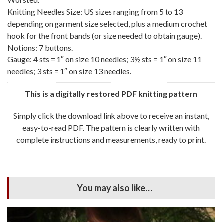
Knitting Needles Size: US sizes ranging from 5 to 13
depending on garment size selected, plus a medium crochet
hook for the front bands (or size needed to obtain gauge).
Notions: 7 buttons.
Gauge: 4 sts = 1″ on size 10 needles; 3½ sts = 1″ on size 11
needles; 3 sts = 1″ on size 13 needles.
This is a digitally restored PDF knitting pattern
Simply click the download link above to receive an instant,
easy-to-read PDF. The pattern is clearly written with
complete instructions and measurements, ready to print.
You may also like…