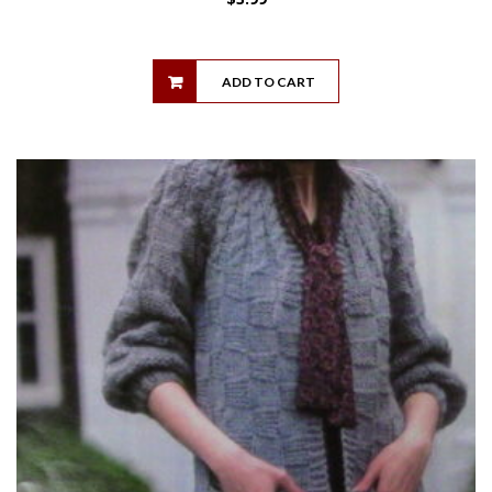
ADD TO CART