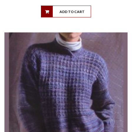
ADD TO CART