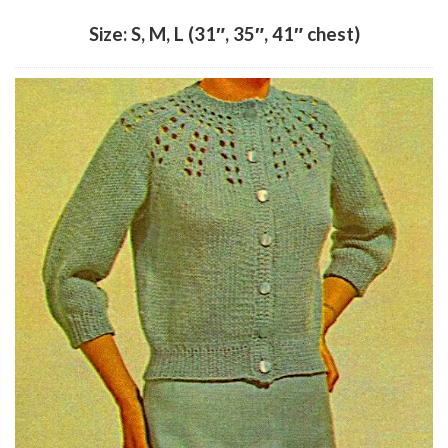
Size: S, M, L (31″, 35″, 41″ chest)