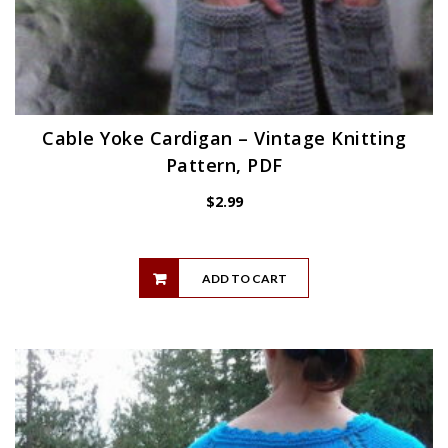
Cable Yoke Cardigan – Vintage Knitting
Pattern, PDF
$
2.99
ADD TO CART