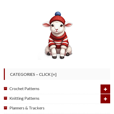
CATEGORIES – CLICK [+]
Crochet Patterns
Knitting Patterns
Planners & Trackers