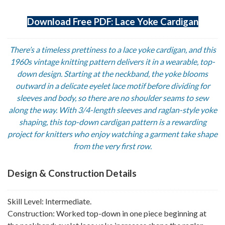
Download Free PDF: Lace Yoke Cardigan
There’s a timeless prettiness to a lace yoke cardigan, and this
1960s vintage knitting pattern delivers it in a wearable, top-
down design. Starting at the neckband, the yoke blooms
outward in a delicate eyelet lace motif before dividing for
sleeves and body, so there are no shoulder seams to sew
along the way. With 3/4-length sleeves and raglan-style yoke
shaping, this top-down cardigan pattern is a rewarding
project for knitters who enjoy watching a garment take shape
from the very first row.
Design & Construction Details
Skill Level: Intermediate.
Construction: Worked top-down in one piece beginning at