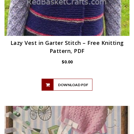
Lazy Vest in Garter Stitch – Free Knitting
Pattern, PDF
$
0.00
DOWNLOAD PDF