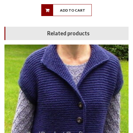
ADD TO CART
Related products