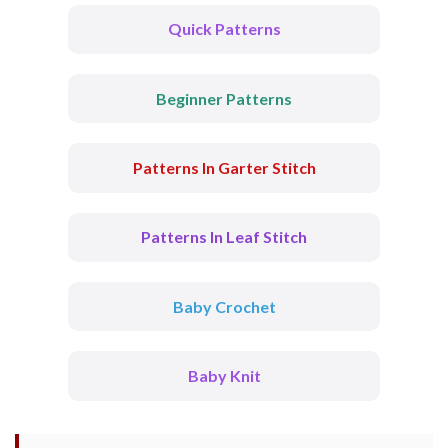
Quick Patterns
Beginner Patterns
Patterns In Garter Stitch
Patterns In Leaf Stitch
Baby Crochet
Baby Knit