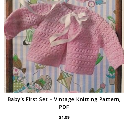
Baby’s First Set – Vintage Knitting Pattern,
PDF
$
1.99