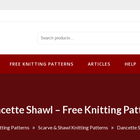
tterns
FREE KNITTING PATTERNS
ARTICLES
HELP
cette Shawl – Free Knitting Pat
tting Patterns
Scarve & Shawl Knitting Patterns
Dancette S