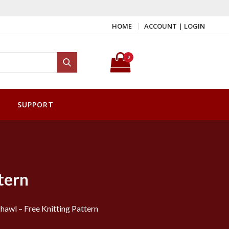
HOME
ACCOUNT | LOGIN
Search for:
0
Search
SUPPORT
tern
hawl – Free Knitting Pattern