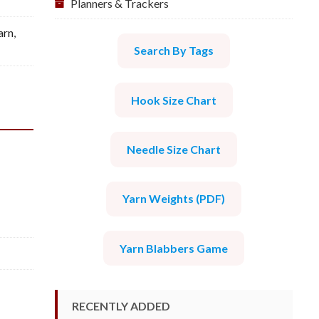
Planners & Trackers
arn
,
Search By Tags
Hook Size Chart
Needle Size Chart
Yarn Weights (PDF)
Yarn Blabbers Game
RECENTLY ADDED