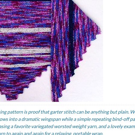
ting pattern is proof that garter stitch can be anything but plain. 
grows into a dramatic wingspan while a simple repeating bind-off p
casing a favorite variegated worsted weight yarn, and a lovely exam
urn to again and again for a relaxing, portable wrap.