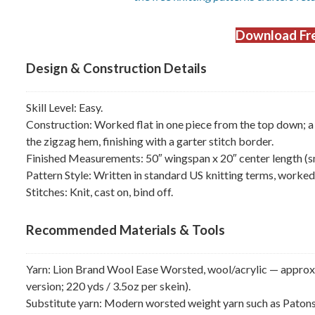
Download Fre
Design & Construction Details
Skill Level: Easy.
Construction: Worked flat in one piece from the top down; a 
the zigzag hem, finishing with a garter stitch border.
Finished Measurements: 50″ wingspan x 20″ center length (sma
Pattern Style: Written in standard US knitting terms, worked e
Stitches: Knit, cast on, bind off.
Recommended Materials & Tools
Yarn: Lion Brand Wool Ease Worsted, wool/acrylic — approxim
version; 220 yds / 3.5oz per skein).
Substitute yarn: Modern worsted weight yarn such as Pato