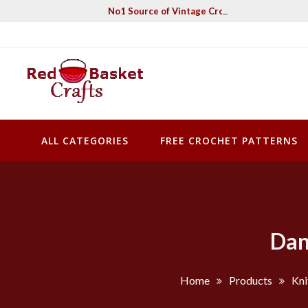
Skip
No1 Source of Vintage Crochet & Knitting Pa
to
content
Red Basket Crafts
#1 Resource of Vintage Knitting & Crochet Patterns
ALL CATEGORIES
FREE CROCHET PATTERNS
Dan
Home
Products
Kni