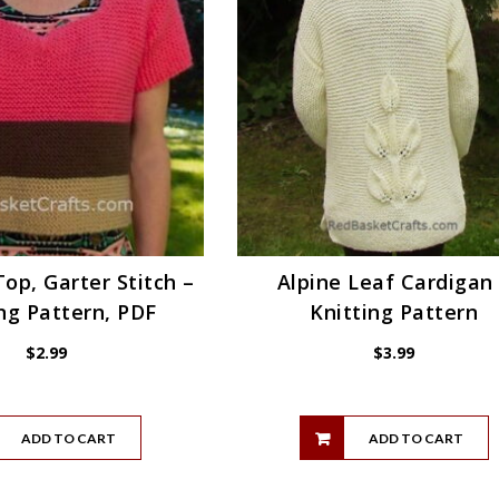
op, Garter Stitch –
Alpine Leaf Cardigan
ng Pattern, PDF
Knitting Pattern
$
2.99
$
3.99
ADD TO CART
ADD TO CART