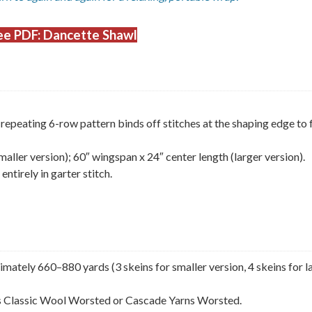
e PDF: Dancette Shawl
repeating 6-row pattern binds off stitches at the shaping edge to
ller version); 60″ wingspan x 24″ center length (larger version).
ntirely in garter stitch.
ately 660–880 yards (3 skeins for smaller version, 4 skeins for l
ns Classic Wool Worsted or Cascade Yarns Worsted.