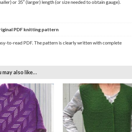
ller) or 35″ (larger) length (or size needed to obtain gauge).
original PDF knitting pattern
easy-to-read PDF. The pattern is clearly written with complete
 may also like…