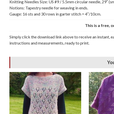
Knitting Needles Size: US #9 / 5.5mm circular needle, 29″ (sma
Notions: Tapestry needle for weaving in ends.
Gauge: 16 sts and 30 rows in garter stitch = 4″/10cm.
This is a free, 
Simply click the download link above to receive an instant, 
instructions and measurements, ready to print.
You