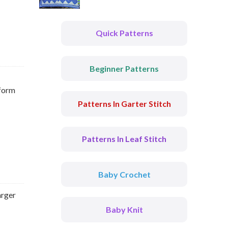
Quick Patterns
Beginner Patterns
 form
Patterns In Garter Stitch
Patterns In Leaf Stitch
Baby Crochet
arger
Baby Knit