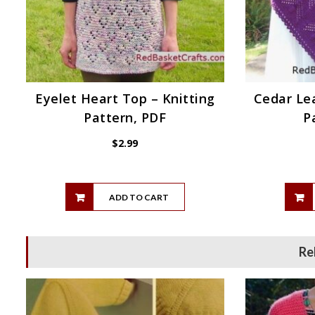
Eyelet Heart Top – Knitting
Cedar Lea
Pattern, PDF
P
$
2.99
ADD TO CART
Re