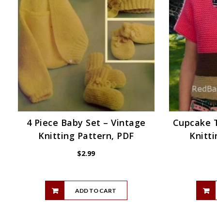
4 Piece Baby Set – Vintage
Cupcake T
Knitting Pattern, PDF
Knitti
$
2.99
ADD TO CART