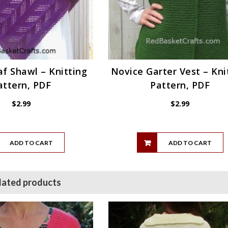
f Shawl – Knitting
Novice Garter Vest – Kni
attern, PDF
Pattern, PDF
$
2.99
$
2.99
ADD TO CART
ADD TO CART
lated products