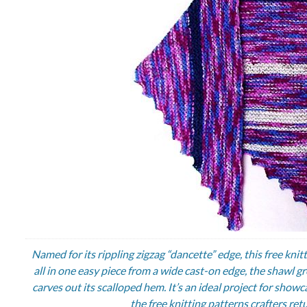
Named for its rippling zigzag “dancette” edge, this free knit
all in one easy piece from a wide cast-on edge, the shawl 
carves out its scalloped hem. It’s an ideal project for show
the free knitting patterns crafters ret