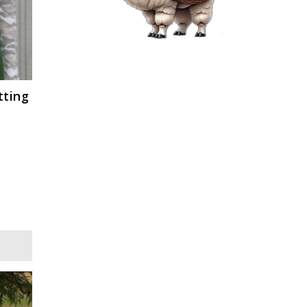
tting