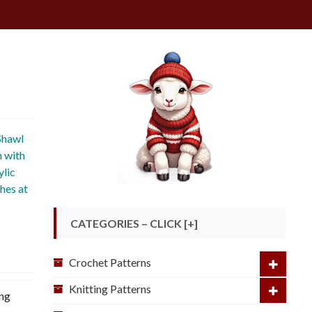
Shawl
n with
ylic
shes at
CATEGORIES – CLICK [+]
Crochet Patterns
Knitting Patterns
ing