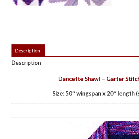
Description
Description
Dancette Shawl – Garter Stitc
Size: 50″ wingspan x 20″ length (