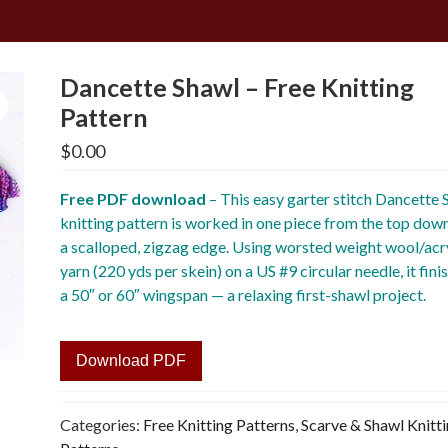
Dancette Shawl – Free Knitting
Pattern
$
0.00
Free PDF download
– This easy garter stitch Dancette 
knitting pattern is worked in one piece from the top dow
a scalloped, zigzag edge. Using worsted weight wool/acr
yarn (220 yds per skein) on a US #9 circular needle, it fini
a 50″ or 60″ wingspan — a relaxing first-shawl project.
Download PDF
Categories:
Free Knitting Patterns
,
Scarve & Shawl Knitt