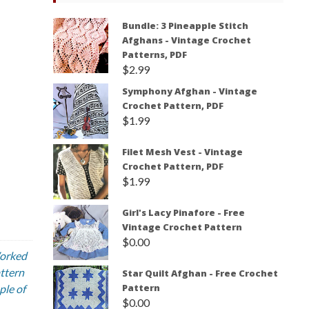
Bundle: 3 Pineapple Stitch
Afghans - Vintage Crochet
Patterns, PDF
$
2.99
Symphony Afghan - Vintage
Crochet Pattern, PDF
$
1.99
Filet Mesh Vest - Vintage
Crochet Pattern, PDF
$
1.99
Girl's Lacy Pinafore - Free
Vintage Crochet Pattern
$
0.00
Worked
attern
Star Quilt Afghan - Free Crochet
Pattern
ple of
$
0.00