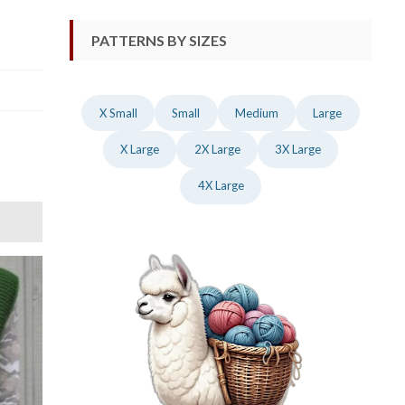
PATTERNS BY SIZES
X Small
Small
Medium
Large
X Large
2X Large
3X Large
4X Large