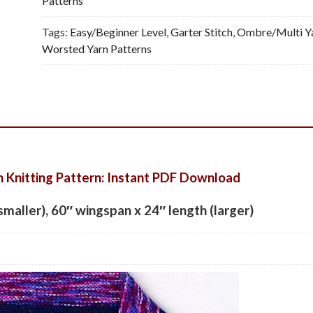
Patterns
Tags:
Easy/Beginner Level
,
Garter Stitch
,
Ombre/Multi Y
Worsted Yarn Patterns
h Knitting Pattern: Instant PDF Download
smaller), 60″ wingspan x 24″ length (larger)