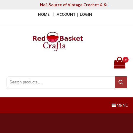
Skip
No1 Source of Vintage Crochet & Knitting Patter
to
HOME
ACCOUNT | LOGIN
content
Red Basket Crafts
#1 Resource of Vintage Knitting & Crochet Patterns
0
Search for:
Search
MENU