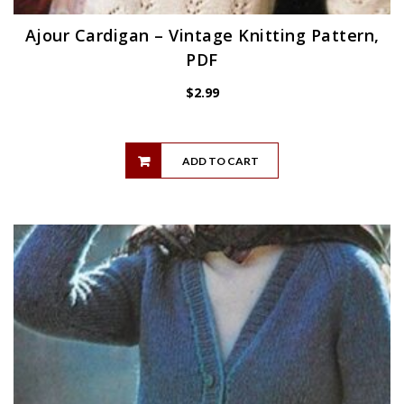
Ajour Cardigan – Vintage Knitting Pattern,
PDF
$
2.99
ADD TO CART