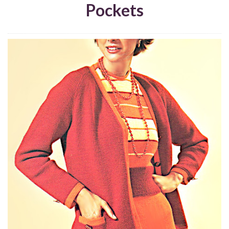
Pockets