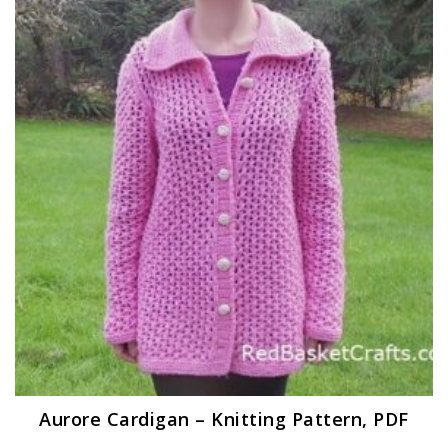
Aurore Cardigan – Knitting Pattern, PDF