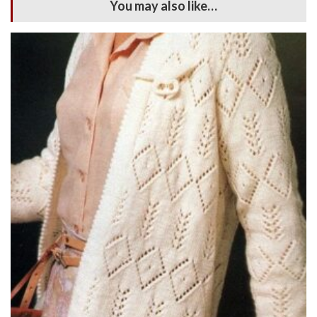
You may also like…