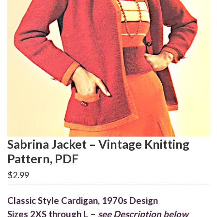
Sabrina Jacket – Vintage Knitting
Pattern, PDF
$
2.99
Classic Style Cardigan, 1970s Design
Sizes 2XS through L –
see Description below