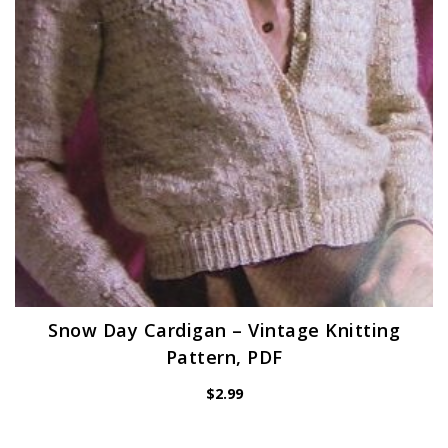
Snow Day Cardigan – Vintage Knitting
Pattern, PDF
$
2.99