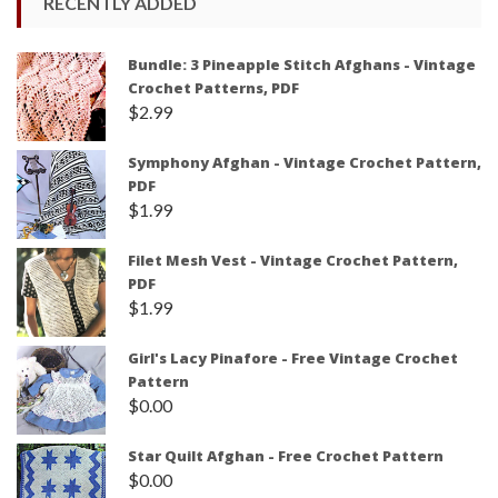
RECENTLY ADDED
Bundle: 3 Pineapple Stitch Afghans - Vintage
Crochet Patterns, PDF
$
2.99
Symphony Afghan - Vintage Crochet Pattern,
PDF
$
1.99
Filet Mesh Vest - Vintage Crochet Pattern,
PDF
$
1.99
Girl's Lacy Pinafore - Free Vintage Crochet
Pattern
$
0.00
Star Quilt Afghan - Free Crochet Pattern
$
0.00