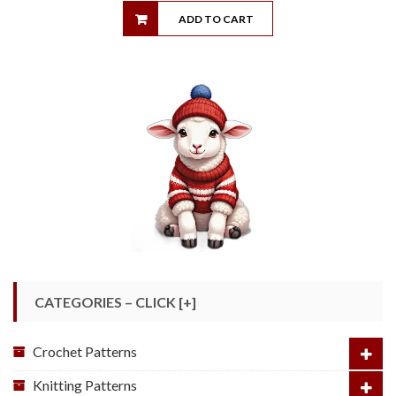
ADD TO CART
CATEGORIES – CLICK [+]
Crochet Patterns
Knitting Patterns