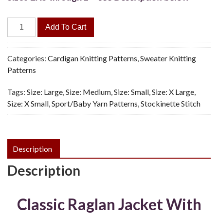
Sabrina
Add To Cart
Jacket
-
Vintage
Categories:
Cardigan Knitting Patterns
,
Sweater Knitting
Knitting
Patterns
Pattern,
Tags:
Size: Large
,
Size: Medium
,
Size: Small
,
Size: X Large
,
PDF
Size: X Small
,
Sport/Baby Yarn Patterns
,
Stockinette Stitch
quantity
Description
Description
Classic Raglan Jacket With