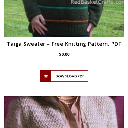
Taiga Sweater – Free Knitting Pattern, PDF
$
0.00
DOWNLOAD PDF