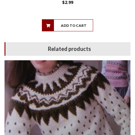
$
2.99
ADD TO CART
Related products