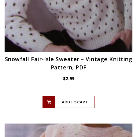
Snowfall Fair-Isle Sweater – Vintage Knitting
Pattern, PDF
$
2.99
ADD TO CART