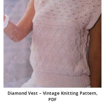
Diamond Vest – Vintage Knitting Pattern,
PDF