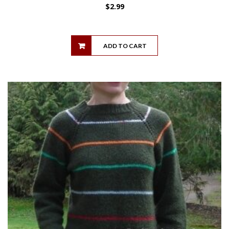
$
2.99
ADD TO CART