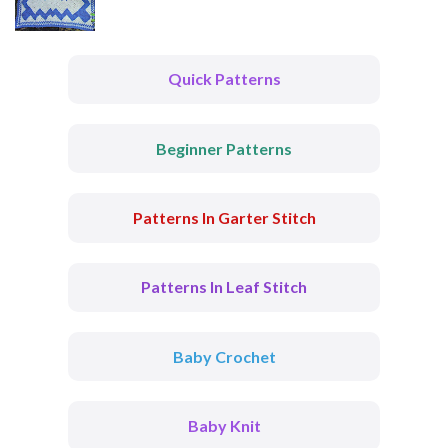
Quick Patterns
Beginner Patterns
Patterns In Garter Stitch
Patterns In Leaf Stitch
Baby Crochet
Baby Knit