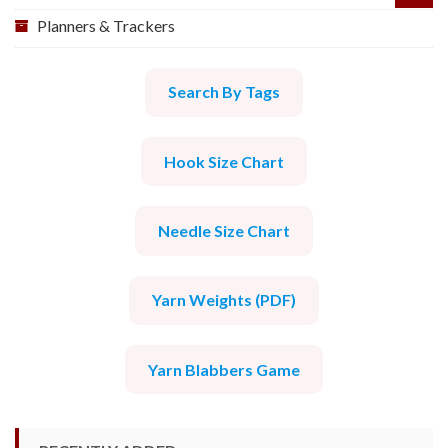
Planners & Trackers
Search By Tags
Hook Size Chart
Needle Size Chart
Yarn Weights (PDF)
Yarn Blabbers Game