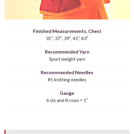
Finished Measurements, Chest
35″, 37″, 39″, 41”, 43″
Recommended Yarn
Sport weight yarn
Recommended Needles
#5 knitting needles
Gauge
6 sts and 8 rows = 1″