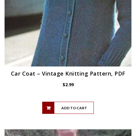
Car Coat – Vintage Knitting Pattern, PDF
$
2.99
ADD TO CART