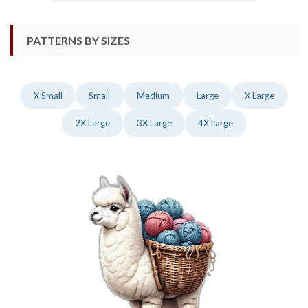
PATTERNS BY SIZES
X Small
Small
Medium
Large
X Large
2X Large
3X Large
4X Large