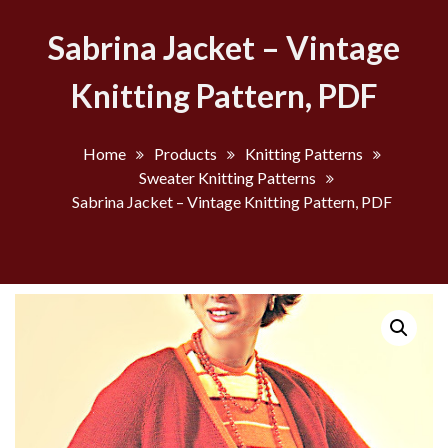
Sabrina Jacket – Vintage
Knitting Pattern, PDF
Home
Products
Knitting Patterns
Sweater Knitting Patterns
Sabrina Jacket – Vintage Knitting Pattern, PDF