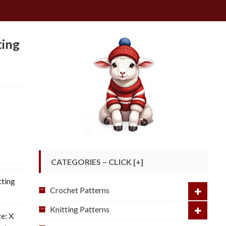
ting
CATEGORIES – CLICK [+]
ting
Crochet Patterns
Knitting Patterns
ze: X