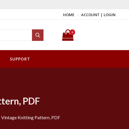
HOME
ACCOUNT | LOGIN
Search for:
0
Search
SUPPORT
ttern, PDF
 Vintage Knitting Pattern, PDF