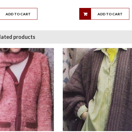
ADD TO CART
ADD TO CART
lated products