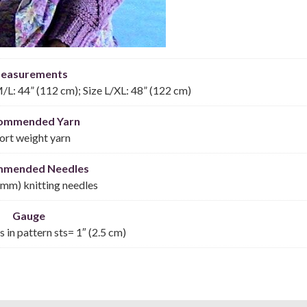
easurements
M/L: 44” (112 cm); Size L/XL: 48” (122 cm)
ommended Yarn
ort weight yarn
mmended Needles
 mm) knitting needles
Gauge
s in pattern sts= 1″ (2.5 cm)