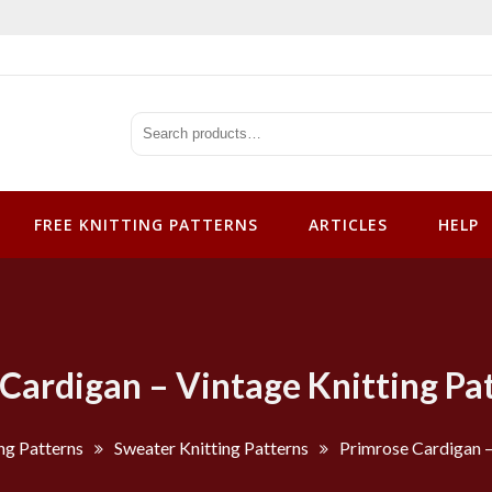
tterns
FREE KNITTING PATTERNS
ARTICLES
HELP
Cardigan – Vintage Knitting Pa
ng Patterns
Sweater Knitting Patterns
Primrose Cardigan –