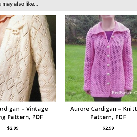
 may also like…
ardigan – Vintage
Aurore Cardigan – Knit
ng Pattern, PDF
Pattern, PDF
$
2.99
$
2.99