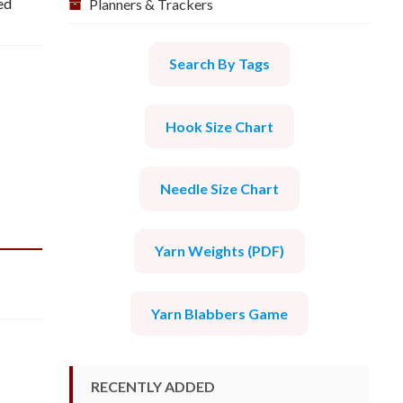
ed
Planners & Trackers
Search By Tags
Hook Size Chart
Needle Size Chart
Yarn Weights (PDF)
Yarn Blabbers Game
RECENTLY ADDED