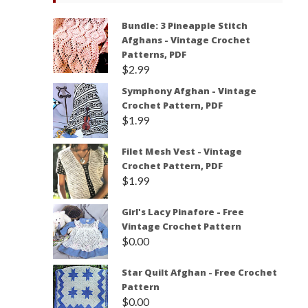
Bundle: 3 Pineapple Stitch
Afghans - Vintage Crochet
Patterns, PDF
$
2.99
Symphony Afghan - Vintage
Crochet Pattern, PDF
$
1.99
Filet Mesh Vest - Vintage
Crochet Pattern, PDF
$
1.99
Girl's Lacy Pinafore - Free
Vintage Crochet Pattern
$
0.00
Star Quilt Afghan - Free Crochet
Pattern
$
0.00