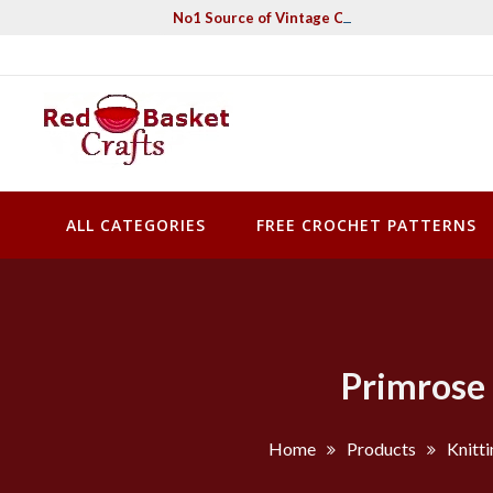
Skip
No1 Source of Vintage Crochet & Knitting Pa
to
content
Red Basket Crafts
#1 Resource of Vintage Knitting & Crochet Patterns
ALL CATEGORIES
FREE CROCHET PATTERNS
Primrose 
Home
Products
Knitti