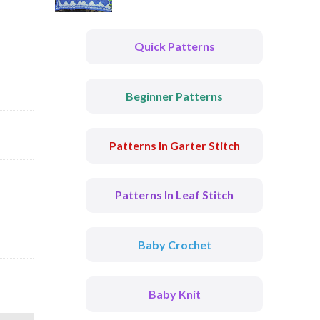
Quick Patterns
Beginner Patterns
Patterns In Garter Stitch
Patterns In Leaf Stitch
Baby Crochet
Baby Knit