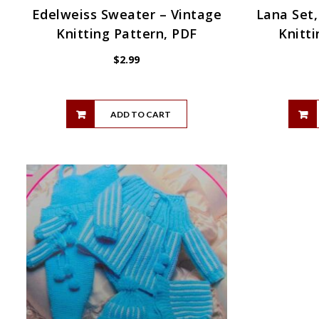
Edelweiss Sweater – Vintage
Lana Set,
Knitting Pattern, PDF
Knitti
$
2.99
ADD TO CART