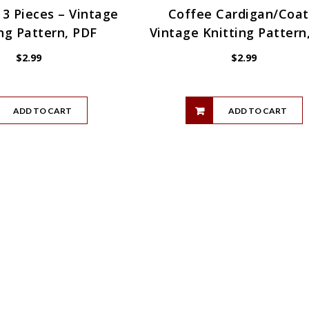
 3 Pieces – Vintage
Coffee Cardigan/Coat
ng Pattern, PDF
Vintage Knitting Pattern
$
2.99
$
2.99
ADD TO CART
ADD TO CART