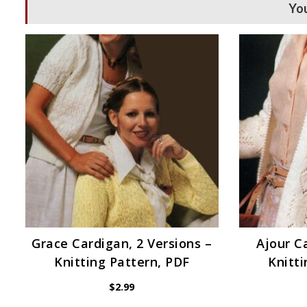
You
Grace Cardigan, 2 Versions –
Ajour C
Knitting Pattern, PDF
Knitti
$
2.99