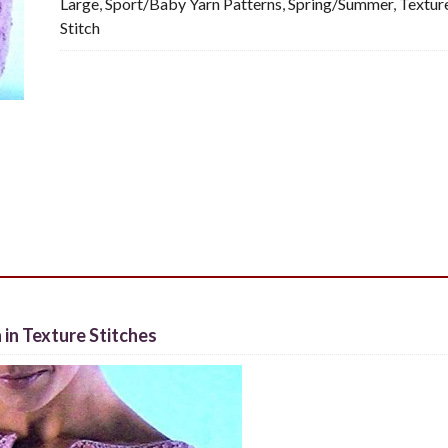
Large
,
Sport/Baby Yarn Patterns
,
Spring/Summer
,
Textur
quantity
Stitch
 in Texture Stitches