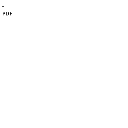
 –
, PDF