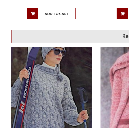
ADD TO CART
Re