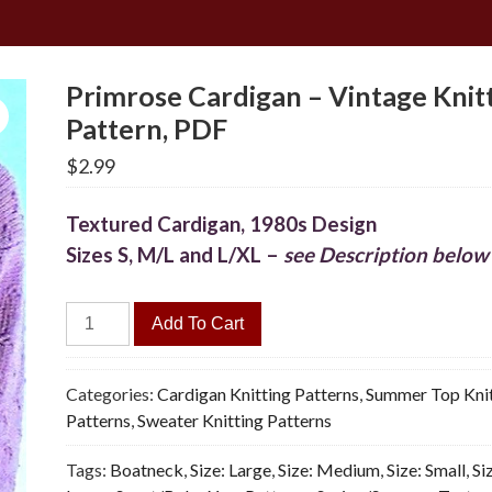
Primrose Cardigan – Vintage Knit
Pattern, PDF
$
2.99
Textured Cardigan, 1980s Design
Sizes S, M/L and L/XL –
see Description below
Primrose
Add To Cart
Cardigan
-
Vintage
Categories:
Cardigan Knitting Patterns
,
Summer Top Knit
Knitting
Patterns
,
Sweater Knitting Patterns
Pattern,
Tags:
Boatneck
,
Size: Large
,
Size: Medium
,
Size: Small
,
Si
PDF