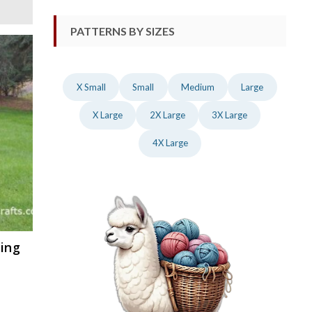
PATTERNS BY SIZES
X Small
Small
Medium
Large
X Large
2X Large
3X Large
4X Large
ting