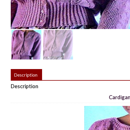
Description
Description
Cardigan