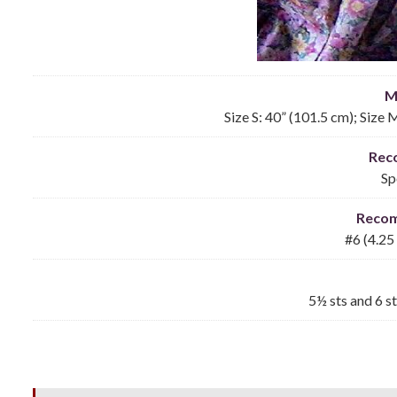
M
Size S: 40” (101.5 cm); Size 
Rec
Sp
Reco
#6 (4.25
5½ sts and 6 st