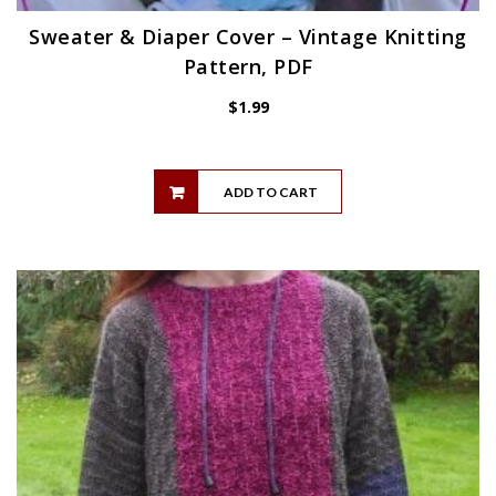
Sweater & Diaper Cover – Vintage Knitting
Pattern, PDF
$
1.99
ADD TO CART