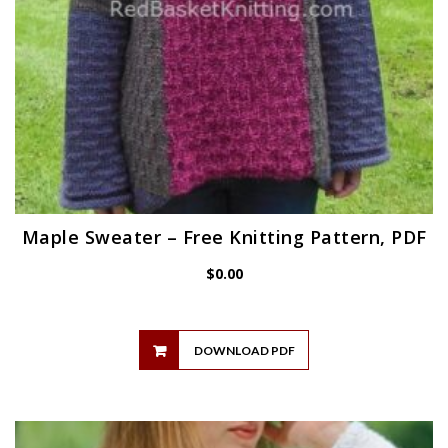
Maple Sweater – Free Knitting Pattern, PDF
$
0.00
DOWNLOAD PDF