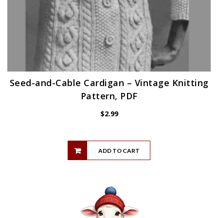
Seed-and-Cable Cardigan – Vintage Knitting
Pattern, PDF
$
2.99
ADD TO CART