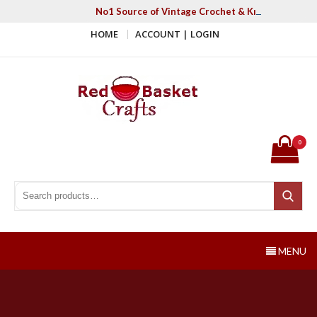
Skip
No1 Source of Vintage Crochet & Knitting Patter
to
HOME
ACCOUNT | LOGIN
content
Red Basket Crafts
#1 Resource of Vintage Knitting & Crochet Patterns
0
Search for:
Search
MENU