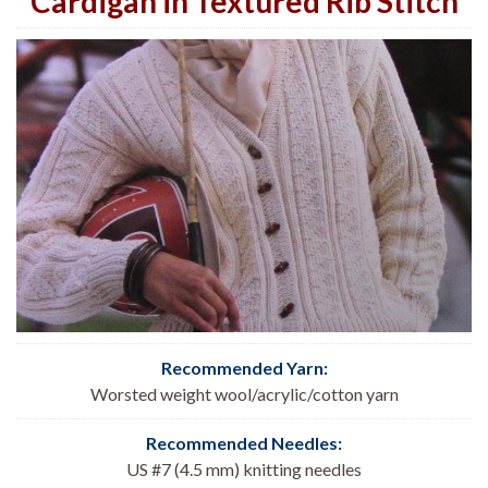
Cardigan in Textured Rib Stitch
Recommended Yarn:
Worsted weight wool/acrylic/cotton yarn
Recommended Needles:
US #7 (4.5 mm) knitting needles