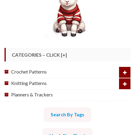
CATEGORIES – CLICK [+]
Crochet Patterns
Knitting Patterns
Planners & Trackers
Search By Tags