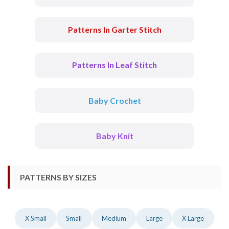
Patterns In Garter Stitch
Patterns In Leaf Stitch
Baby Crochet
Baby Knit
PATTERNS BY SIZES
X Small
Small
Medium
Large
X Large