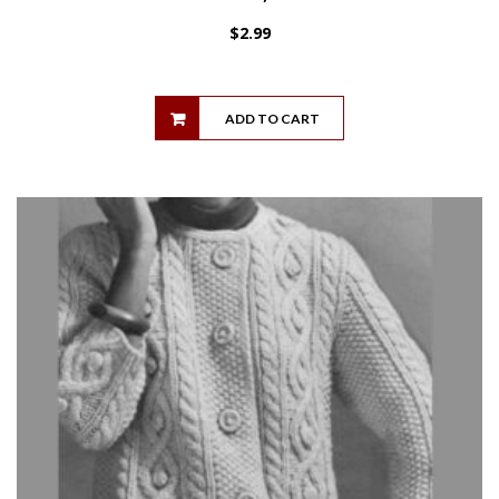
$
2.99
ADD TO CART