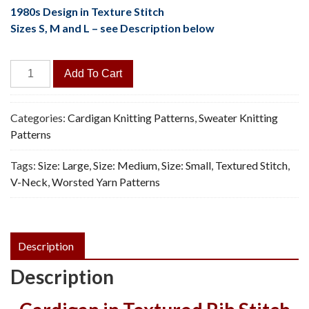
1980s Design in Texture Stitch
Sizes S, M and L – see Description below
Caterpillar
Add To Cart
Cardigan
-
Vintage
Categories:
Cardigan Knitting Patterns
,
Sweater Knitting
Knitting
Patterns
Pattern,
Tags:
Size: Large
,
Size: Medium
,
Size: Small
,
Textured Stitch
,
PDF
V-Neck
,
Worsted Yarn Patterns
quantity
Description
Description