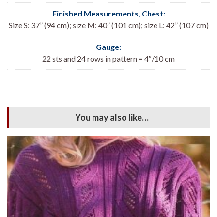
Finished Measurements, Chest:
Size S: 37” (94 cm); size M: 40” (101 cm); size L: 42” (107 cm)
Gauge:
22 sts and 24 rows in pattern = 4″/10 cm
You may also like…