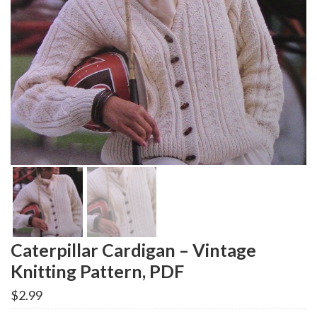
Caterpillar Cardigan – Vintage
Knitting Pattern, PDF
$
2.99