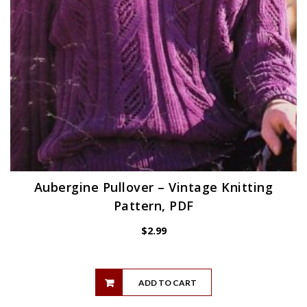
Aubergine Pullover – Vintage Knitting
Pattern, PDF
$
2.99
ADD TO CART