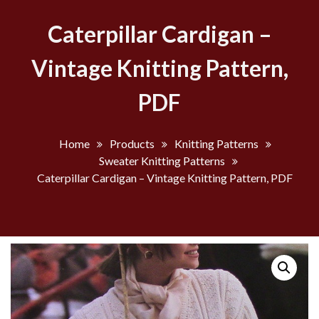
Caterpillar Cardigan –
Vintage Knitting Pattern,
PDF
Home
Products
Knitting Patterns
Sweater Knitting Patterns
Caterpillar Cardigan – Vintage Knitting Pattern, PDF