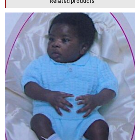
Related products