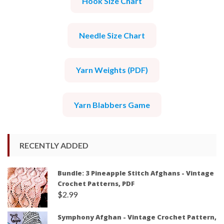
Hook Size Chart
Needle Size Chart
Yarn Weights (PDF)
Yarn Blabbers Game
RECENTLY ADDED
Bundle: 3 Pineapple Stitch Afghans - Vintage
Crochet Patterns, PDF
$
2.99
Symphony Afghan - Vintage Crochet Pattern,