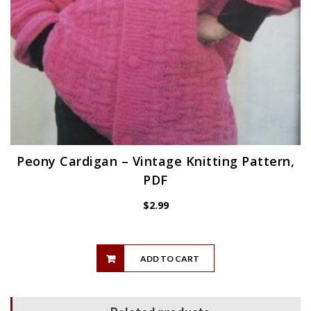
Peony Cardigan – Vintage Knitting Pattern,
PDF
$
2.99
ADD TO CART