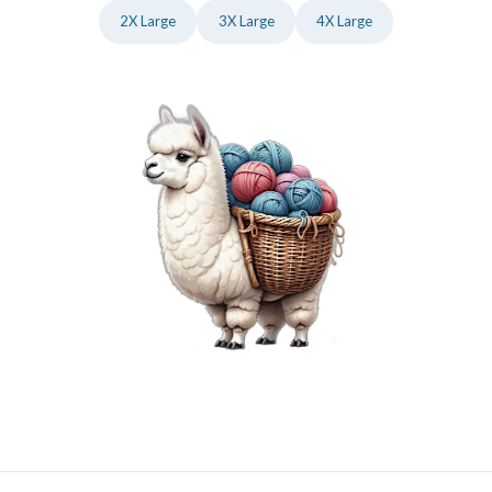
2X Large
3X Large
4X Large