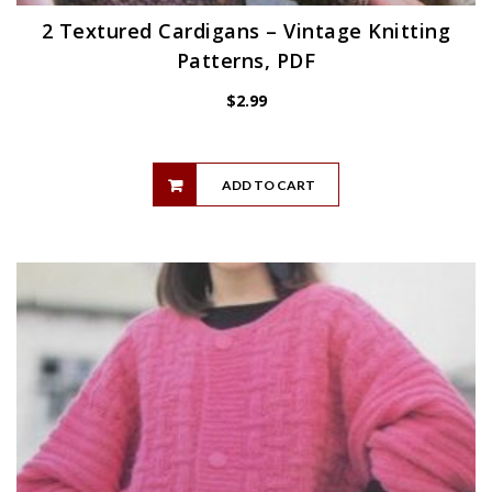
2 Textured Cardigans – Vintage Knitting
Patterns, PDF
$
2.99
ADD TO CART