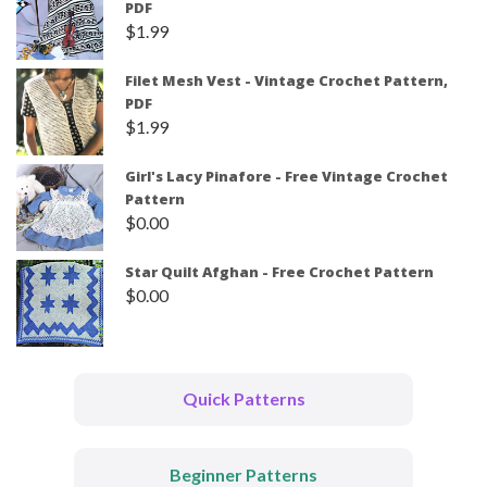
PDF
$
1.99
Filet Mesh Vest - Vintage Crochet Pattern,
PDF
$
1.99
Girl's Lacy Pinafore - Free Vintage Crochet
Pattern
$
0.00
Star Quilt Afghan - Free Crochet Pattern
$
0.00
Quick Patterns
Beginner Patterns