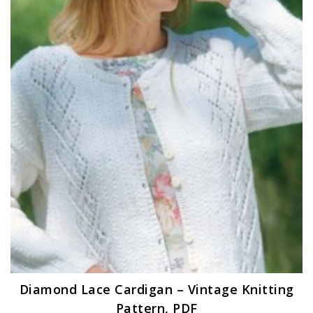
Diamond Lace Cardigan – Vintage Knitting
Pattern, PDF