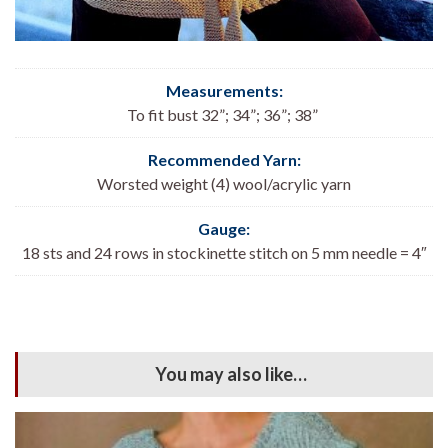
Measurements:
To fit bust 32”; 34”; 36”; 38”
Recommended Yarn:
Worsted weight (4) wool/acrylic yarn
Gauge:
18 sts and 24 rows in stockinette stitch on 5 mm needle = 4″
You may also like…