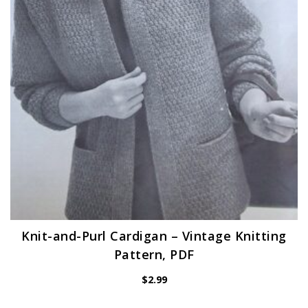
Knit-and-Purl Cardigan – Vintage Knitting
Pattern, PDF
$
2.99