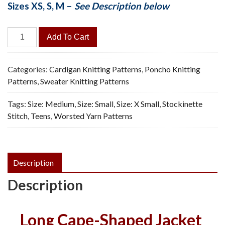
Sizes XS, S, M –
See Description below
Cape
Add To Cart
Coat
-
Vintage
Categories:
Cardigan Knitting Patterns
,
Poncho Knitting
Knitting
Patterns
,
Sweater Knitting Patterns
Pattern,
Tags:
Size: Medium
,
Size: Small
,
Size: X Small
,
Stockinette
PDF
Stitch
,
Teens
,
Worsted Yarn Patterns
quantity
Description
Description
Long Cape-Shaped Jacket