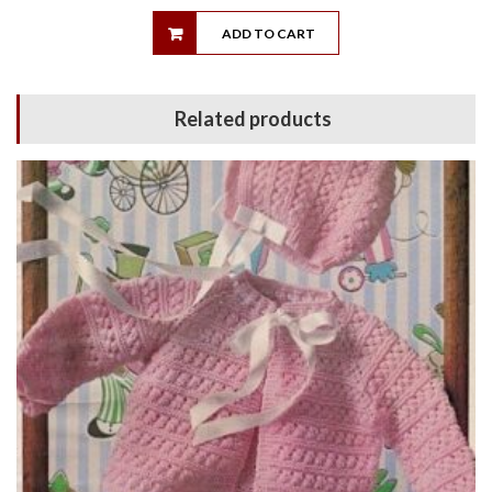
ADD TO CART
Related products