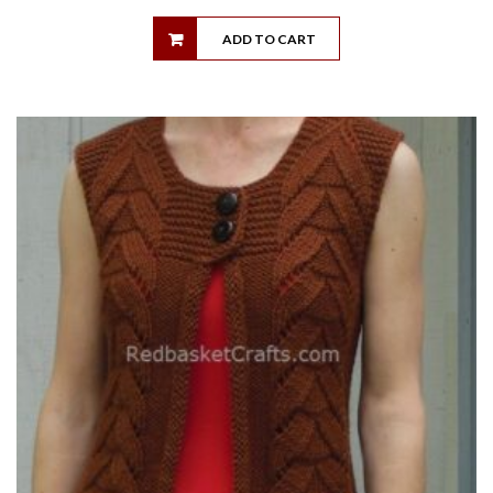
ADD TO CART