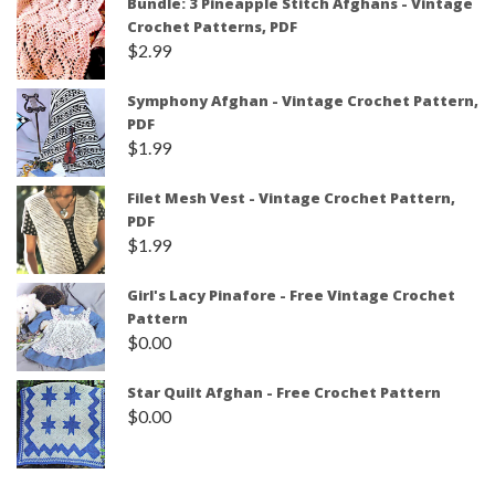
Bundle: 3 Pineapple Stitch Afghans - Vintage
Crochet Patterns, PDF
$
2.99
Symphony Afghan - Vintage Crochet Pattern,
PDF
$
1.99
Filet Mesh Vest - Vintage Crochet Pattern,
PDF
$
1.99
Girl's Lacy Pinafore - Free Vintage Crochet
Pattern
$
0.00
Star Quilt Afghan - Free Crochet Pattern
$
0.00