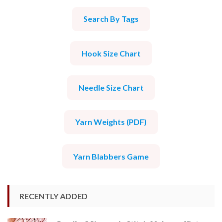
Search By Tags
Hook Size Chart
Needle Size Chart
Yarn Weights (PDF)
Yarn Blabbers Game
RECENTLY ADDED