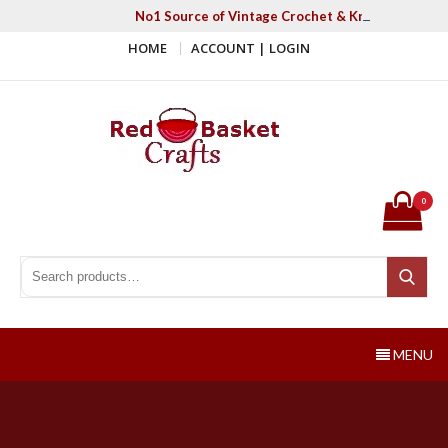
Skip
No1 Source of Vintage Crochet & Knitting Patter
to
HOME
ACCOUNT | LOGIN
content
Red Basket Crafts
#1 Resource of Vintage Knitting & Crochet Patterns
0
Search for:
Search
MENU