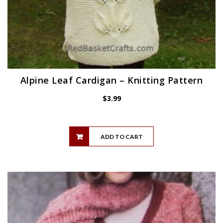
Alpine Leaf Cardigan – Knitting Pattern
$
3.99
ADD TO CART