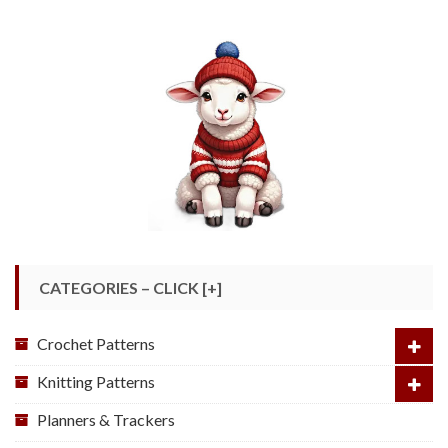
CATEGORIES – CLICK [+]
Crochet Patterns
Knitting Patterns
Planners & Trackers