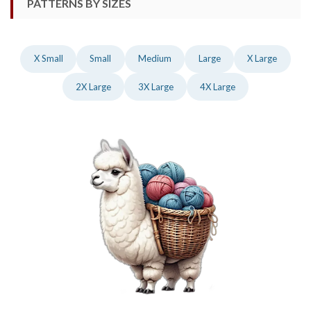
PATTERNS BY SIZES
X Small
Small
Medium
Large
X Large
2X Large
3X Large
4X Large