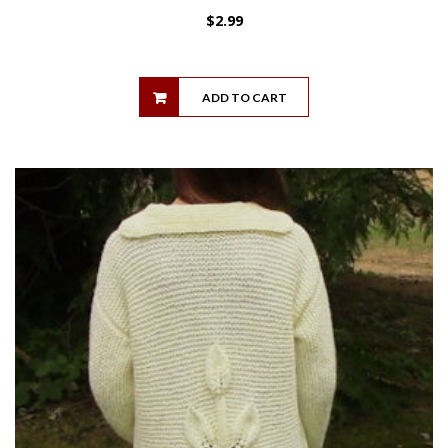
$
2.99
ADD TO CART