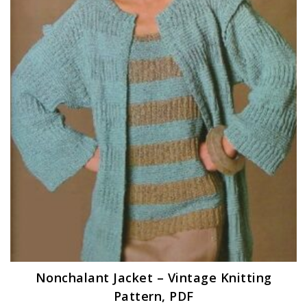
Nonchalant Jacket – Vintage Knitting
Pattern, PDF