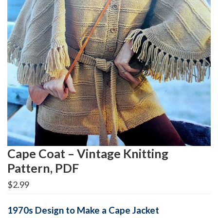
Cape Coat – Vintage Knitting
Pattern, PDF
$
2.99
1970s Design to Make a Cape Jacket