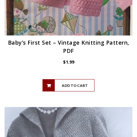
Baby’s First Set – Vintage Knitting Pattern,
PDF
$
1.99
ADD TO CART