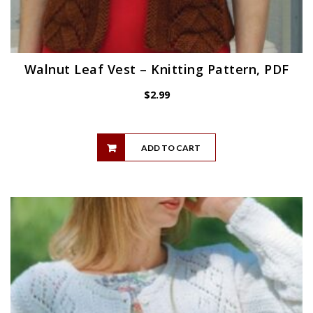
Walnut Leaf Vest – Knitting Pattern, PDF
$
2.99
ADD TO CART