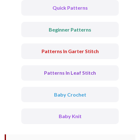
Quick Patterns
Beginner Patterns
Patterns In Garter Stitch
Patterns In Leaf Stitch
Baby Crochet
Baby Knit