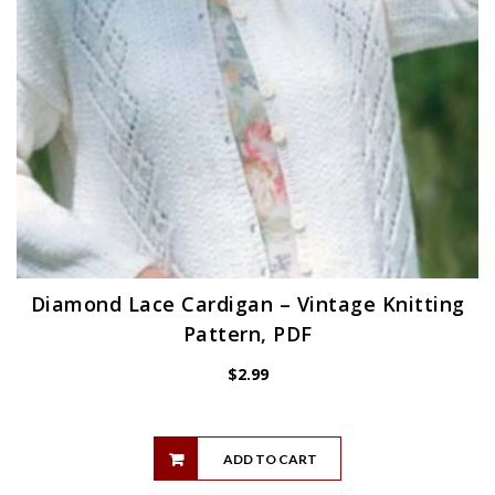
Diamond Lace Cardigan – Vintage Knitting
Pattern, PDF
$
2.99
ADD TO CART