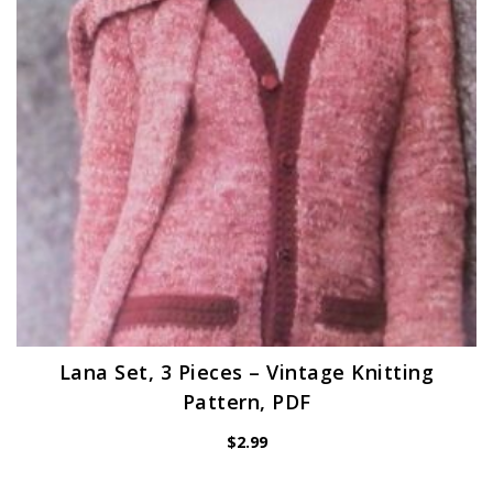
Lana Set, 3 Pieces – Vintage Knitting
Pattern, PDF
$
2.99