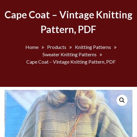
Cape Coat – Vintage Knitting
Pattern, PDF
Home
Products
Knitting Patterns
Sweater Knitting Patterns
Cape Coat – Vintage Knitting Pattern, PDF