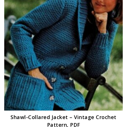
Shawl-Collared Jacket – Vintage Crochet
Pattern, PDF