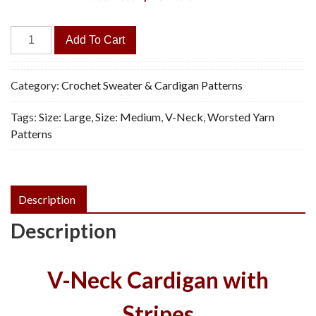
Southwest
Add To Cart
Style
Jacket
-
Category:
Crochet Sweater & Cardigan Patterns
Vintage
Tags:
Size: Large
,
Size: Medium
,
V-Neck
,
Worsted Yarn
Crochet
Patterns
Pattern,
PDF
quantity
Description
Description
V-Neck Cardigan with
Stripes