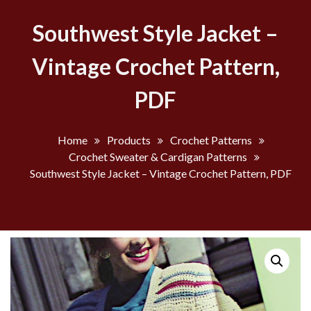
Southwest Style Jacket –
Vintage Crochet Pattern,
PDF
Home
Products
Crochet Patterns
Crochet Sweater & Cardigan Patterns
Southwest Style Jacket – Vintage Crochet Pattern, PDF