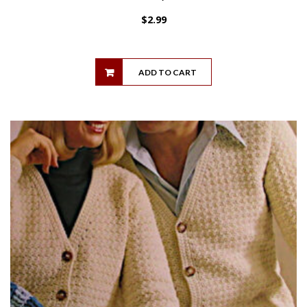
$
2.99
ADD TO CART