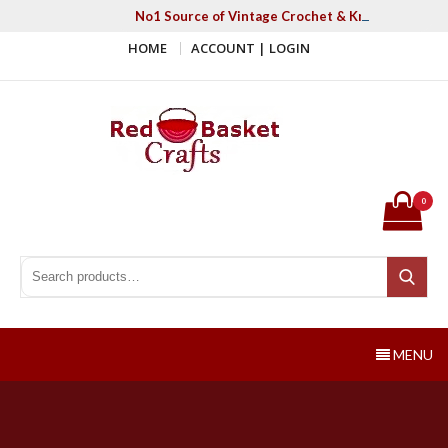
Skip
No1 Source of Vintage Crochet & Knitting Patter
to
HOME
ACCOUNT | LOGIN
content
Red Basket Crafts
#1 Resource of Vintage Knitting & Crochet Patterns
0
Search for:
Search
MENU