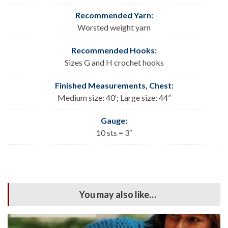
Recommended Yarn:
Worsted weight yarn
Recommended Hooks:
Sizes G and H crochet hooks
Finished Measurements, Chest:
Medium size: 40
‘; Large size: 44”
Gauge:
10 sts = 3″
You may also like…