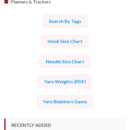
Planners & Trackers
Search By Tags
Hook Size Chart
Needle Size Chart
Yarn Weights (PDF)
Yarn Blabbers Game
RECENTLY ADDED