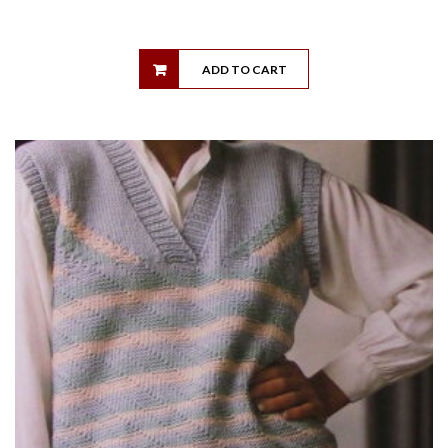
ADD TO CART