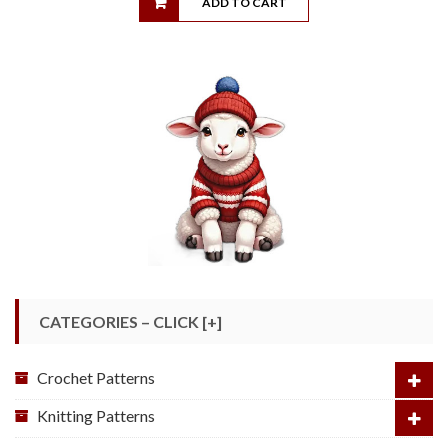
ADD TO CART
CATEGORIES – CLICK [+]
Crochet Patterns
Knitting Patterns