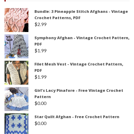
Bundle: 3 Pineapple Stitch Afghans - Vintage
Crochet Patterns, PDF
$
2.99
Symphony Afghan - Vintage Crochet Pattern,
PDF
$
1.99
Filet Mesh Vest - Vintage Crochet Pattern,
PDF
$
1.99
Girl's Lacy Pinafore - Free Vintage Crochet
Pattern
$
0.00
Star Quilt Afghan - Free Crochet Pattern
$
0.00