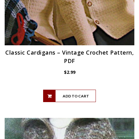
Classic Cardigans – Vintage Crochet Pattern,
PDF
$
2.99
ADD TO CART