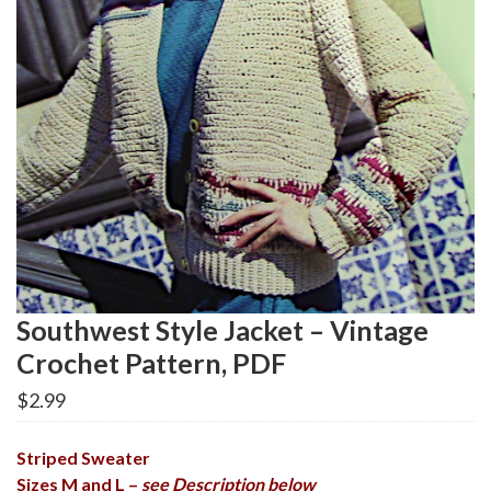
Southwest Style Jacket – Vintage
Crochet Pattern, PDF
$
2.99
Striped Sweater
Sizes M and L –
see Description below