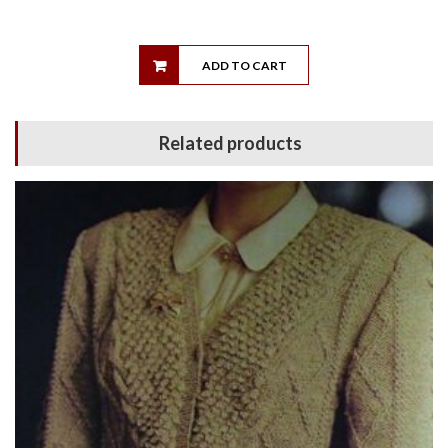
ADD TO CART
Related products