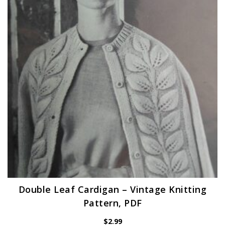
Double Leaf Cardigan – Vintage Knitting
Pattern, PDF
$
2.99