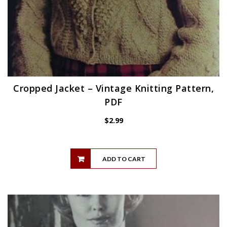
Cropped Jacket – Vintage Knitting Pattern,
PDF
$
2.99
ADD TO CART