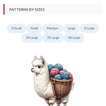
PATTERNS BY SIZES
X Small
Small
Medium
Large
X Large
2X Large
3X Large
4X Large