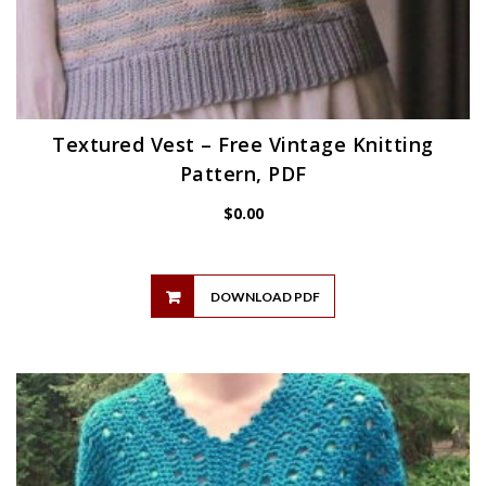
Textured Vest – Free Vintage Knitting
Pattern, PDF
$
0.00
DOWNLOAD PDF