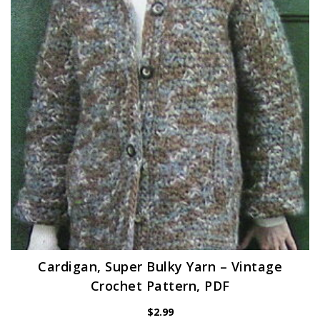
Cardigan, Super Bulky Yarn – Vintage
Crochet Pattern, PDF
$
2.99