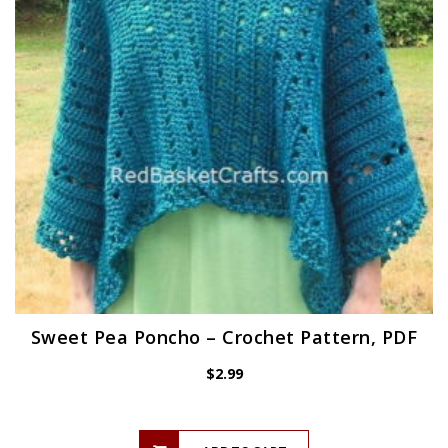
Sweet Pea Poncho – Crochet Pattern, PDF
$
2.99