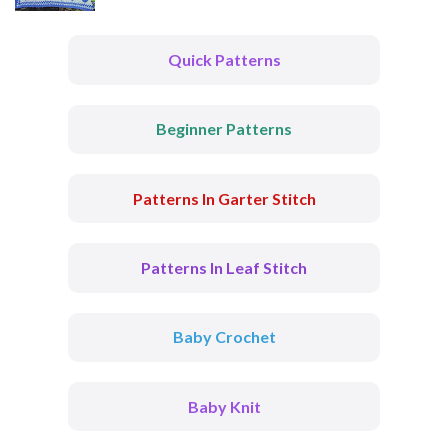
Quick Patterns
Beginner Patterns
Patterns In Garter Stitch
Patterns In Leaf Stitch
Baby Crochet
Baby Knit