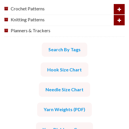
Crochet Patterns
Knitting Patterns
Planners & Trackers
Search By Tags
Hook Size Chart
Needle Size Chart
Yarn Weights (PDF)