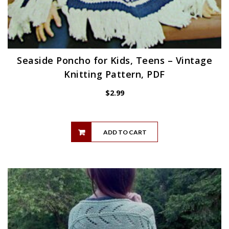
Seaside Poncho for Kids, Teens – Vintage
Knitting Pattern, PDF
$
2.99
ADD TO CART