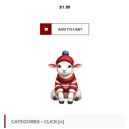
$
1.99
ADD TO CART
CATEGORIES – CLICK [+]