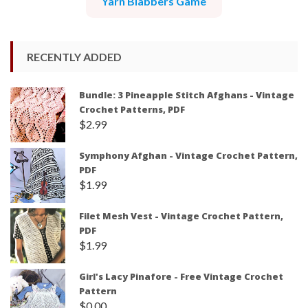
Yarn Blabbers Game
RECENTLY ADDED
Bundle: 3 Pineapple Stitch Afghans - Vintage
Crochet Patterns, PDF
$
2.99
Symphony Afghan - Vintage Crochet Pattern,
PDF
$
1.99
Filet Mesh Vest - Vintage Crochet Pattern,
PDF
$
1.99
Girl's Lacy Pinafore - Free Vintage Crochet
Pattern
$
0.00