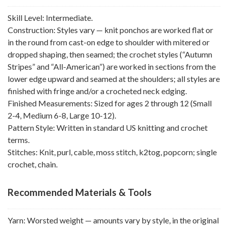
Skill Level: Intermediate.
Construction: Styles vary — knit ponchos are worked flat or
in the round from cast-on edge to shoulder with mitered or
dropped shaping, then seamed; the crochet styles (“Autumn
Stripes” and “All-American”) are worked in sections from the
lower edge upward and seamed at the shoulders; all styles are
finished with fringe and/or a crocheted neck edging.
Finished Measurements: Sized for ages 2 through 12 (Small
2-4, Medium 6-8, Large 10-12).
Pattern Style: Written in standard US knitting and crochet
terms.
Stitches: Knit, purl, cable, moss stitch, k2tog, popcorn; single
crochet, chain.
Recommended Materials & Tools
Yarn: Worsted weight — amounts vary by style, in the original