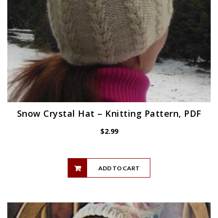
Snow Crystal Hat – Knitting Pattern, PDF
$
2.99
ADD TO CART