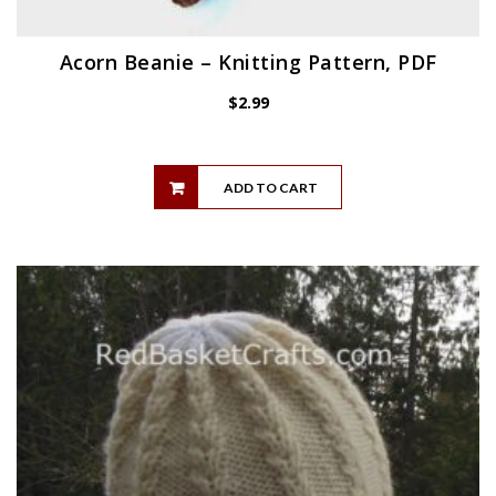
Acorn Beanie – Knitting Pattern, PDF
$
2.99
ADD TO CART