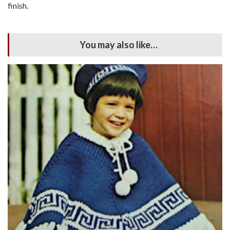
finish.
You may also like…