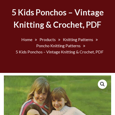
5 Kids Ponchos – Vintage
Knitting & Crochet, PDF
Home
Products
Knitting Patterns
Poncho Knitting Patterns
5 Kids Ponchos – Vintage Knitting & Crochet, PDF