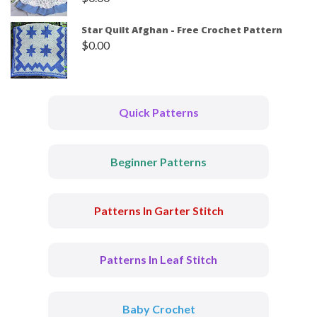
Star Quilt Afghan - Free Crochet Pattern
$
0.00
Quick Patterns
Beginner Patterns
Patterns In Garter Stitch
Patterns In Leaf Stitch
Baby Crochet