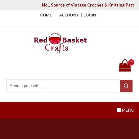
Skip
No1 Source of Vintage Crochet & Knitting Patter
to
HOME
ACCOUNT | LOGIN
content
Red Basket Crafts
#1 Resource of Vintage Knitting & Crochet Patterns
0
Search for:
Search
MENU