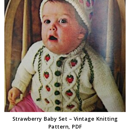
Strawberry Baby Set – Vintage Knitting
Pattern, PDF