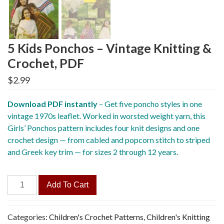
5 Kids Ponchos – Vintage Knitting &
Crochet, PDF
$
2.99
Download PDF instantly
– Get five poncho styles in one
vintage 1970s leaflet. Worked in worsted weight yarn, this
Girls’ Ponchos pattern includes four knit designs and one
crochet design — from cabled and popcorn stitch to striped
and Greek key trim — for sizes 2 through 12 years.
5
Add To Cart
Kids
Ponchos
-
Categories:
Children's Crochet Patterns
,
Children's Knitting