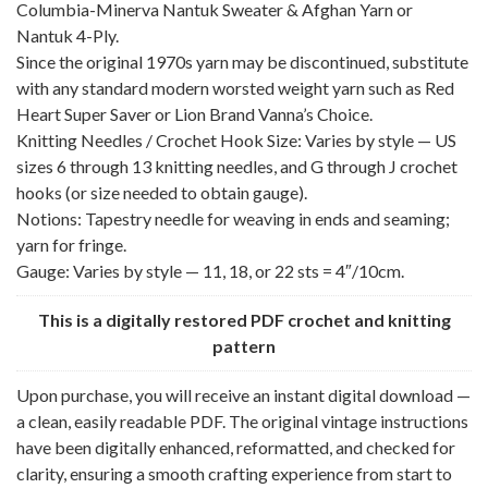
Columbia-Minerva Nantuk Sweater & Afghan Yarn or
Nantuk 4-Ply.
Since the original 1970s yarn may be discontinued, substitute
with any standard modern worsted weight yarn such as Red
Heart Super Saver or Lion Brand Vanna’s Choice.
Knitting Needles / Crochet Hook Size: Varies by style — US
sizes 6 through 13 knitting needles, and G through J crochet
hooks (or size needed to obtain gauge).
Notions: Tapestry needle for weaving in ends and seaming;
yarn for fringe.
Gauge: Varies by style — 11, 18, or 22 sts = 4″/10cm.
This is a digitally restored PDF crochet and knitting
pattern
Upon purchase, you will receive an instant digital download —
a clean, easily readable PDF. The original vintage instructions
have been digitally enhanced, reformatted, and checked for
clarity, ensuring a smooth crafting experience from start to