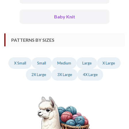
Baby Knit
PATTERNS BY SIZES
X Small
Small
Medium
Large
X Large
2X Large
3X Large
4X Large