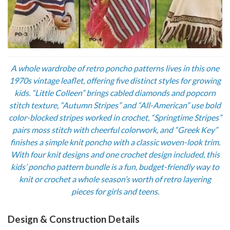
A whole wardrobe of retro poncho patterns lives in this one
1970s vintage leaflet, offering five distinct styles for growing
kids. “Little Colleen” brings cabled diamonds and popcorn
stitch texture, “Autumn Stripes” and “All-American” use bold
color-blocked stripes worked in crochet, “Springtime Stripes”
pairs moss stitch with cheerful colorwork, and “Greek Key”
finishes a simple knit poncho with a classic woven-look trim.
With four knit designs and one crochet design included, this
kids’ poncho pattern bundle is a fun, budget-friendly way to
knit or crochet a whole season’s worth of retro layering
pieces for girls and teens.
Design & Construction Details