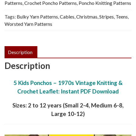
Vintage
Patterns
,
Crochet Poncho Patterns
,
Poncho Knitting Patterns
Knitting
Tags:
Bulky Yarn Patterns
,
Cables
,
Christmas
,
Stripes
,
Teens
,
&
Worsted Yarn Patterns
Crochet,
PDF
quantity
Description
Description
5 Kids Ponchos – 1970s Vintage Knitting &
Crochet Leaflet: Instant PDF Download
Sizes: 2 to 12 years (Small 2-4, Medium 6-8,
Large 10-12)