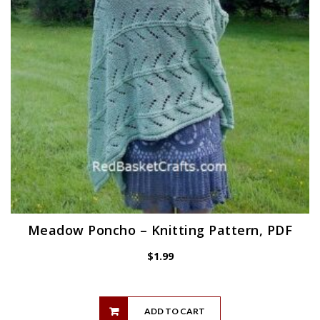
Meadow Poncho – Knitting Pattern, PDF
$
1.99
ADD TO CART