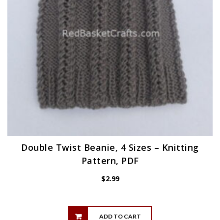
Double Twist Beanie, 4 Sizes – Knitting
Pattern, PDF
$
2.99
ADD TO CART