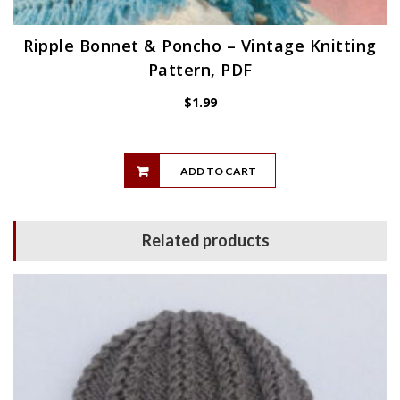
Ripple Bonnet & Poncho – Vintage Knitting
Pattern, PDF
$
1.99
ADD TO CART
Related products