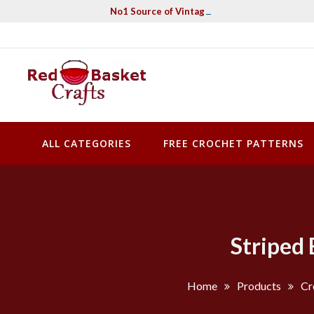
Skip
No1 Source of Vintage Crochet & Knitting Pa
to
content
Red Basket Crafts
#1 Resource of Vintage Knitting & Crochet Patterns
ALL CATEGORIES
FREE CROCHET PATTERNS
Striped 
Home
Products
Cr