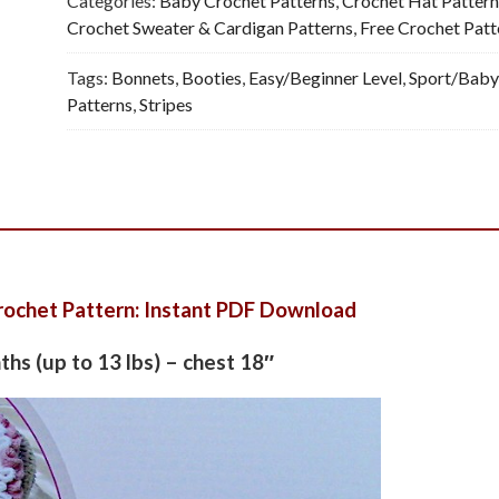
Categories:
Baby Crochet Patterns
,
Crochet Hat Pattern
Crochet Sweater & Cardigan Patterns
,
Free Crochet Patt
Tags:
Bonnets
,
Booties
,
Easy/Beginner Level
,
Sport/Baby
Patterns
,
Stripes
rochet Pattern: Instant PDF Download
nths (up to 13 lbs) – chest 18″