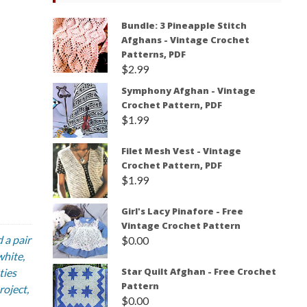
Bundle: 3 Pineapple Stitch
Afghans - Vintage Crochet
Patterns, PDF
$
2.99
Symphony Afghan - Vintage
Crochet Pattern, PDF
$
1.99
Filet Mesh Vest - Vintage
Crochet Pattern, PDF
$
1.99
Girl's Lacy Pinafore - Free
Vintage Crochet Pattern
 a pair
$
0.00
white,
Star Quilt Afghan - Free Crochet
ties
Pattern
roject,
$
0.00