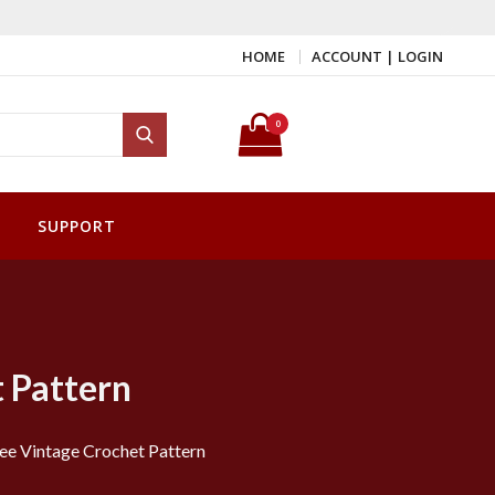
HOME
ACCOUNT | LOGIN
Search for:
0
Search
SUPPORT
t Pattern
ree Vintage Crochet Pattern