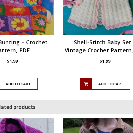
Bunting – Crochet
Shell-Stitch Baby Set
attern, PDF
Vintage Crochet Pattern
$
1.99
$
1.99
ADD TO CART
ADD TO CART
lated products