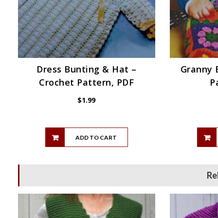
Dress Bunting & Hat –
Granny 
Crochet Pattern, PDF
P
$
1.99
ADD TO CART
Re