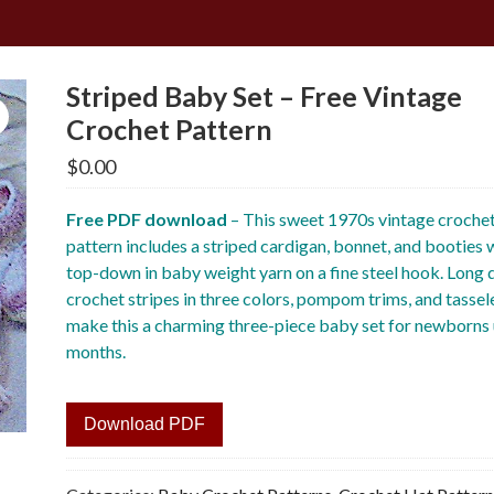
Striped Baby Set – Free Vintage
Crochet Pattern
$
0.00
Free PDF download
– This sweet 1970s vintage croche
pattern includes a striped cardigan, bonnet, and booties
top-down in baby weight yarn on a fine steel hook. Long
crochet stripes in three colors, pompom trims, and tassel
make this a charming three-piece baby set for newborns 
months.
Download PDF