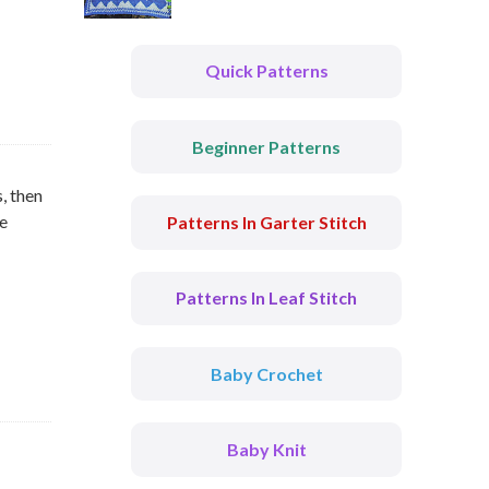
Quick Patterns
Beginner Patterns
, then
he
Patterns In Garter Stitch
Patterns In Leaf Stitch
Baby Crochet
Baby Knit