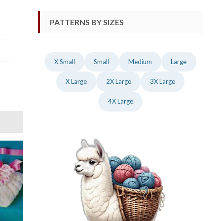
PATTERNS BY SIZES
X Small
Small
Medium
Large
X Large
2X Large
3X Large
4X Large