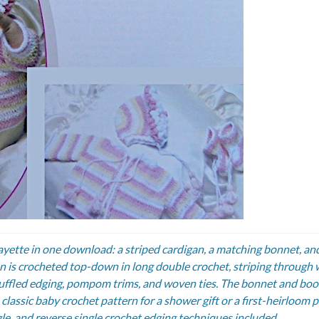
ayette in one download: a striped cardigan, a matching bonnet, and
an is crocheted top-down in long double crochet, striping through 
a ruffled edging, pompom trims, and woven ties. The bonnet and boo
classic baby crochet pattern for a shower gift or a first-heirloom p
ngle, and reverse single crochet edging techniques included.