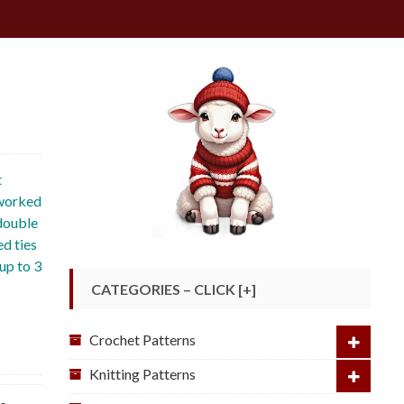
t
 worked
 double
ed ties
up to 3
CATEGORIES – CLICK [+]
Crochet Patterns
Knitting Patterns