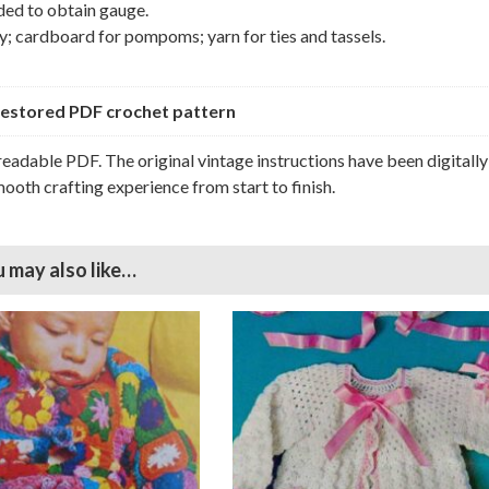
ded to obtain gauge.
; cardboard for pompoms; yarn for ties and tassels.
y restored PDF crochet pattern
 readable PDF. The original vintage instructions have been digitally
ooth crafting experience from start to finish.
 may also like…