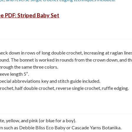
e PDF: Striped Baby Set
eck down in rows of long double crochet, increasing at raglan lines
 round. The bonnet is worked in rounds from the crown down, and t
through the same three colors.
eeve length 5″.
pecial abbreviations key and stitch guide included.
rochet, half double crochet, reverse single crochet, ruffle edging.
, yellow, and pink (or blue for a boy).
 such as Debbie Bliss Eco Baby or Cascade Yarns Botanika.