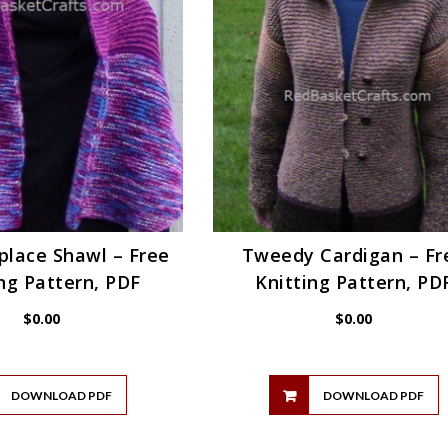
place Shawl – Free
Tweedy Cardigan – Fr
ng Pattern, PDF
Knitting Pattern, PD
$
0.00
$
0.00
DOWNLOAD PDF
DOWNLOAD PDF