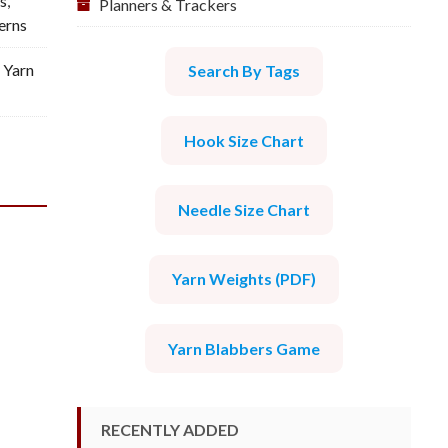
s
,
Planners & Trackers
erns
 Yarn
Search By Tags
Hook Size Chart
Needle Size Chart
Yarn Weights (PDF)
Yarn Blabbers Game
RECENTLY ADDED