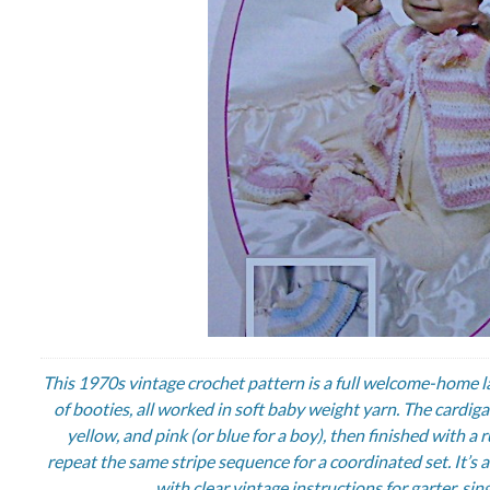
This 1970s vintage crochet pattern is a full welcome-home l
of booties, all worked in soft baby weight yarn. The cardig
yellow, and pink (or blue for a boy), then finished with 
repeat the same stripe sequence for a coordinated set. It’s a 
with clear vintage instructions for garter, si