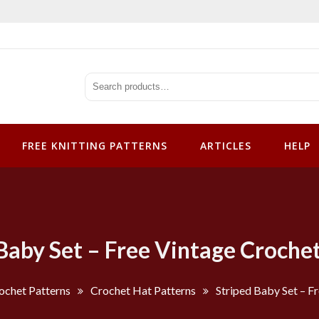
tterns
FREE KNITTING PATTERNS
ARTICLES
HELP
Baby Set – Free Vintage Croche
ochet Patterns
Crochet Hat Patterns
Striped Baby Set – F