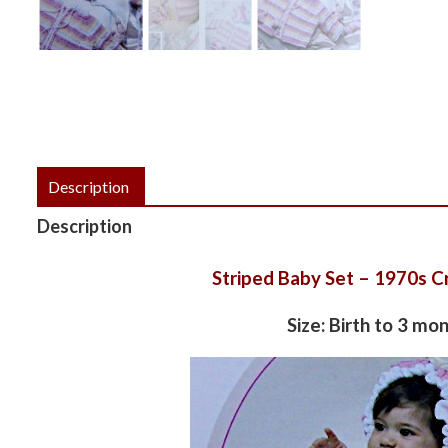
Description
Description
Striped Baby Set – 1970s C
Size: Birth to 3 mo