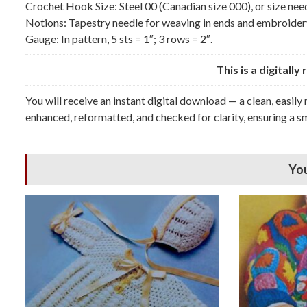
Crochet Hook Size: Steel 00 (Canadian size 000), or size nee
Notions: Tapestry needle for weaving in ends and embroidery
Gauge: In pattern, 5 sts = 1″; 3 rows = 2″.
This is a digitall
You will receive an instant digital download — a clean, easily
enhanced, reformatted, and checked for clarity, ensuring a sm
You