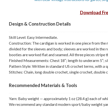
Download Fre
Design & Construction Details
Skill Level: Easy Intermediate.
Construction: The cardigan is worked in one piece from the n
divided for the sleeves and body; sleeves are worked in the
booties are worked flat and seamed. All three pieces stripe 
Finished Measurements: Chest 18″; length to underarm 5″; sl
Pattern Style: Written in standard US crochet terms, with a s
Stitches: Chain, long double crochet, single crochet, double c
Recommended Materials & Tools
Yarn: Baby weight — approximately 1 oz (28.4 g) each of white
We recommend any standard modern sport/baby weight yarn