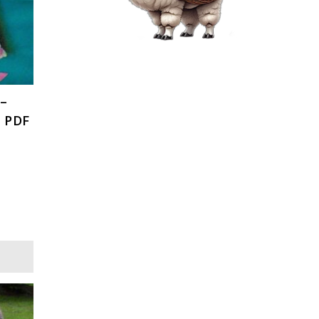
 –
, PDF