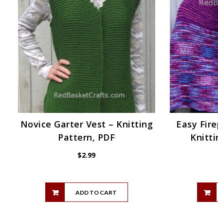
Novice Garter Vest – Knitting
Easy Fire
Pattern, PDF
Knitti
$
2.99
ADD TO CART