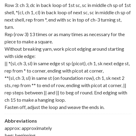
Row 3: ch 3, dc in back loop of 1st sc, sc in middle ch sp of 1st
shell, *(cl, ch 1, cl) in back loop of next sc, sc in middle ch sp of
next shell, rep from *, end with sc in top of ch-3 turning st,
turn.
Rep (row 3) 13 times or as many times as necessary for the
piece to make a square.
Without breaking yarn, work picot edging around starting
with side edge:
|| *(sl, ch 3, sl) in same edge st sp (picot), ch 1, sk next edge st,
rep from * to corner, ending with picot at corner,
**(sl, ch 3, sl) in same st (on foundation row), ch 1, sk next 2
sts, rep from ** to end of row, ending with picot at corner, ||
rep steps between || and || to beg of round. End edging with
ch 15 to make a hanging loop.
Fasten off, adjust the loop and weave the ends in.
Abbreviations
approx: approximately
beg: beginning