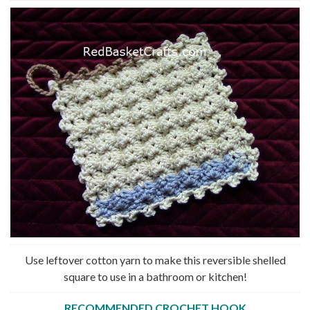
Use leftover cotton yarn to make this reversible shelled
square to use in a bathroom or kitchen!
RECOMMENDED CROCHET HOOK