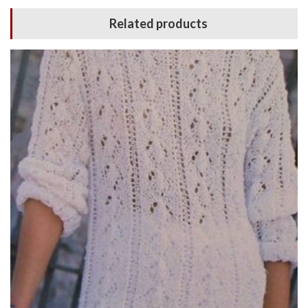
Related products