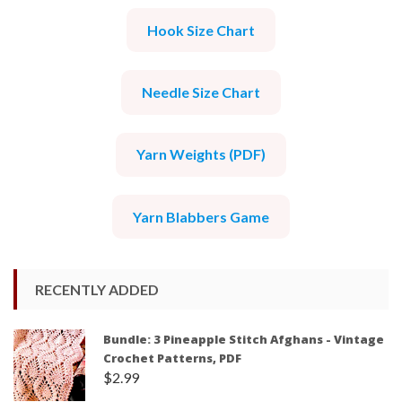
Hook Size Chart
Needle Size Chart
Yarn Weights (PDF)
Yarn Blabbers Game
RECENTLY ADDED
Bundle: 3 Pineapple Stitch Afghans - Vintage
Crochet Patterns, PDF
$
2.99