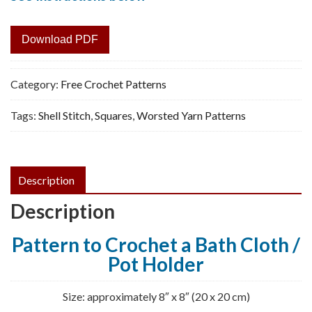
Download PDF
Category:
Free Crochet Patterns
Tags:
Shell Stitch
,
Squares
,
Worsted Yarn Patterns
Description
Description
Pattern to Crochet a Bath Cloth /
Pot Holder
Size: approximately 8″ x 8″ (20 x 20 cm)