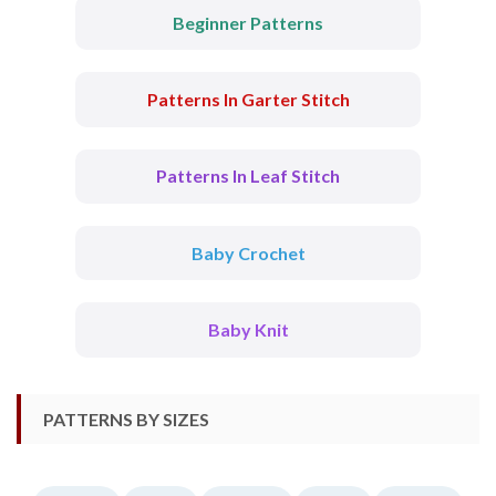
Beginner Patterns
Patterns In Garter Stitch
Patterns In Leaf Stitch
Baby Crochet
Baby Knit
PATTERNS BY SIZES