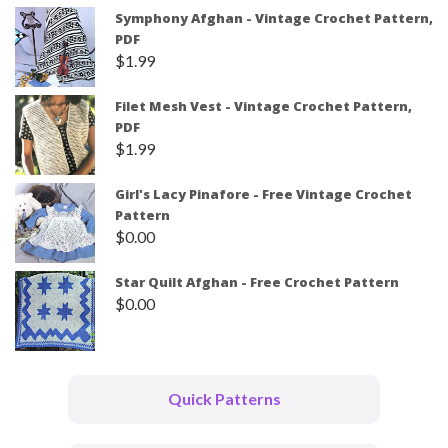
Symphony Afghan - Vintage Crochet Pattern,
PDF
$
1.99
Filet Mesh Vest - Vintage Crochet Pattern,
PDF
$
1.99
Girl's Lacy Pinafore - Free Vintage Crochet
Pattern
$
0.00
Star Quilt Afghan - Free Crochet Pattern
$
0.00
Quick Patterns