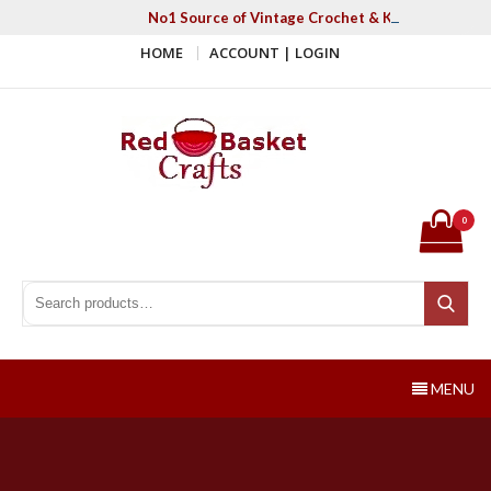
Skip
No1 Source of Vintage Crochet & Knitting Patter
to
HOME
ACCOUNT | LOGIN
content
Red Basket Crafts
#1 Resource of Vintage Knitting & Crochet Patterns
0
Search for:
Search
MENU