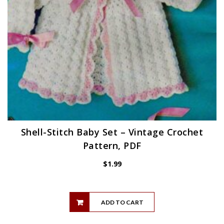
Shell-Stitch Baby Set – Vintage Crochet
Pattern, PDF
$
1.99
ADD TO CART