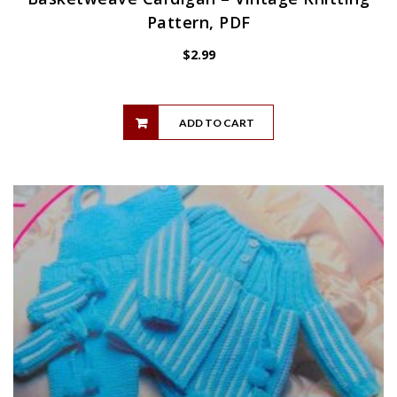
Pattern, PDF
$
2.99
ADD TO CART