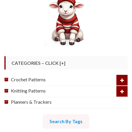
CATEGORIES – CLICK [+]
Crochet Patterns
Knitting Patterns
Planners & Trackers
Search By Tags