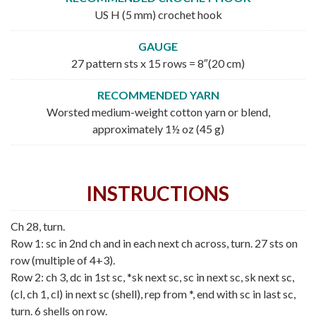
US H (5 mm) crochet hook
GAUGE
27 pattern sts x 15 rows = 8″(20 cm)
RECOMMENDED YARN
Worsted medium-weight cotton yarn or blend,
approximately 1½ oz (45 g)
INSTRUCTIONS
Ch 28, turn.
Row 1: sc in 2nd ch and in each next ch across, turn. 27 sts on
row (multiple of 4+3).
Row 2: ch 3, dc in 1st sc, *sk next sc, sc in next sc, sk next sc,
(cl, ch 1, cl) in next sc (shell), rep from *, end with sc in last sc,
turn. 6 shells on row.