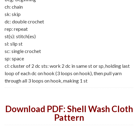
ch: chain
sk: skip
dc: double crochet
rep: repeat
st(s): stitch(es)
sl: slip st
sc: single crochet
sp: space
cl: cluster of 2 dc sts: work 2 dc in same st or sp, holding last
loop of each dc on hook (3 loops on hook), then pull yarn
through all 3 loops on hook, making 1 st
Download PDF: Shell Wash Cloth
Pattern