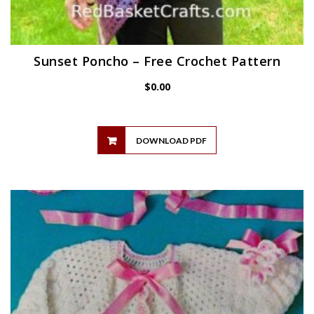
Sunset Poncho – Free Crochet Pattern
$
0.00
DOWNLOAD PDF