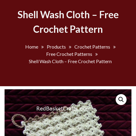
Shell Wash Cloth – Free
Crochet Pattern
Home
Products
Crochet Patterns
Free Crochet Patterns
Shell Wash Cloth – Free Crochet Pattern