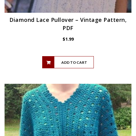
Diamond Lace Pullover – Vintage Pattern,
PDF
$
1.99
ADD TO CART