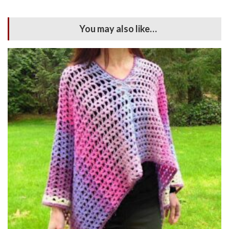
You may also like…