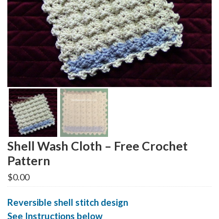
Shell Wash Cloth – Free Crochet
Pattern
$
0.00
Reversible shell stitch design
See Instructions below