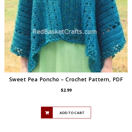
Sweet Pea Poncho – Crochet Pattern, PDF
$
2.99
ADD TO CART