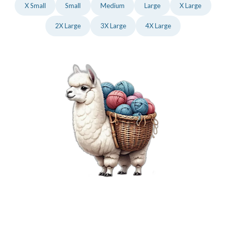
X Small
Small
Medium
Large
X Large
2X Large
3X Large
4X Large