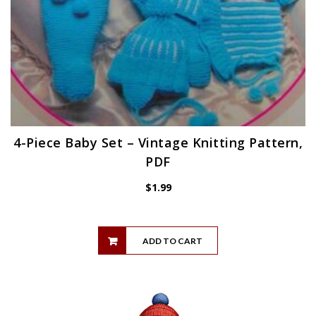
4-Piece Baby Set – Vintage Knitting Pattern,
PDF
$
1.99
ADD TO CART