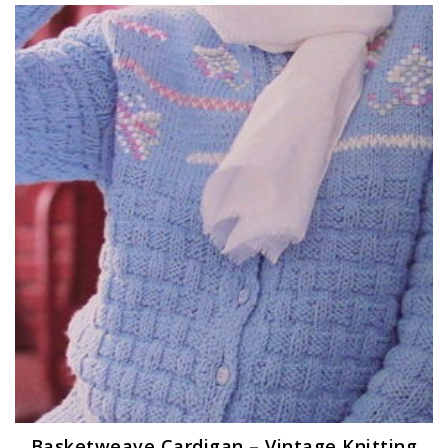
Basketweave Cardigan – Vintage Knitting