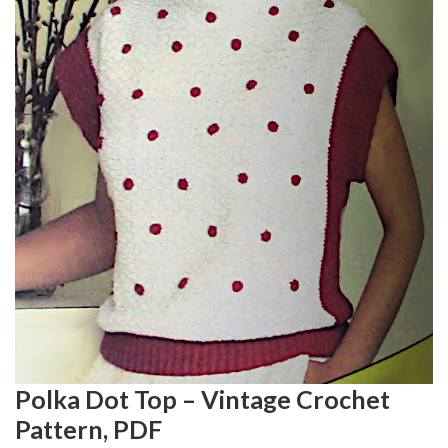
Polka Dot Top – Vintage Crochet
Pattern, PDF