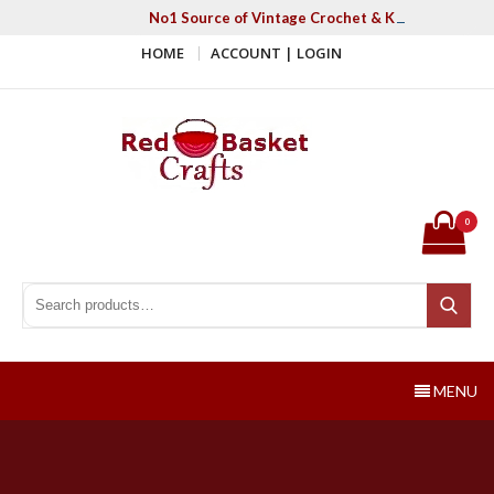
Skip
No1 Source of Vintage Crochet & Knitting Patter
to
HOME
ACCOUNT | LOGIN
content
Red Basket Crafts
#1 Resource of Vintage Knitting & Crochet Patterns
0
Search for:
Search
MENU