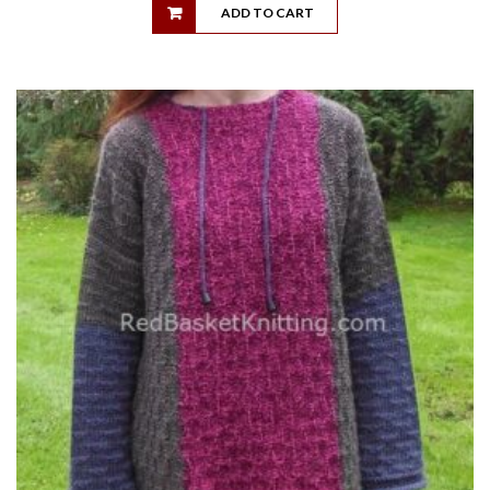
ADD TO CART