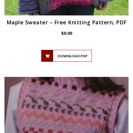
Maple Sweater – Free Knitting Pattern, PDF
$
0.00
DOWNLOAD PDF