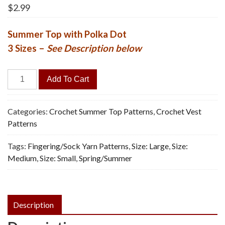
$
2.99
Summer Top with Polka Dot
3 Sizes –
See Description below
Polka
Add To Cart
Dot
Top
-
Categories:
Crochet Summer Top Patterns
,
Crochet Vest
Vintage
Patterns
Crochet
Tags:
Fingering/Sock Yarn Patterns
,
Size: Large
,
Size:
Pattern,
Medium
,
Size: Small
,
Spring/Summer
PDF
quantity
Description