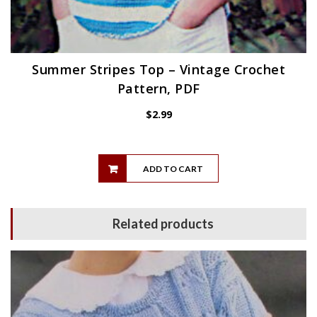
Summer Stripes Top – Vintage Crochet
Pattern, PDF
$
2.99
ADD TO CART
Related products