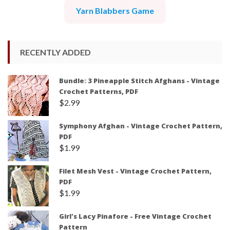
Yarn Blabbers Game
RECENTLY ADDED
Bundle: 3 Pineapple Stitch Afghans - Vintage
Crochet Patterns, PDF
$
2.99
Symphony Afghan - Vintage Crochet Pattern,
PDF
$
1.99
Filet Mesh Vest - Vintage Crochet Pattern,
PDF
$
1.99
Girl's Lacy Pinafore - Free Vintage Crochet
Pattern