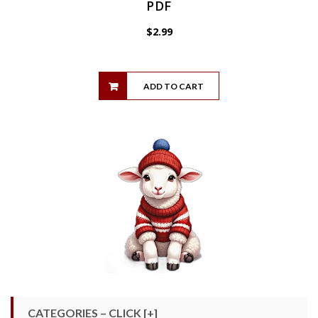
PDF
$
2.99
ADD TO CART
CATEGORIES – CLICK [+]