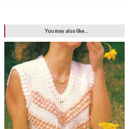
You may also like…