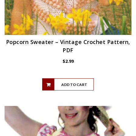
Popcorn Sweater – Vintage Crochet Pattern,
PDF
$
2.99
ADD TO CART