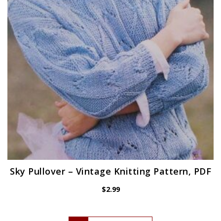
Sky Pullover – Vintage Knitting Pattern, PDF
$
2.99