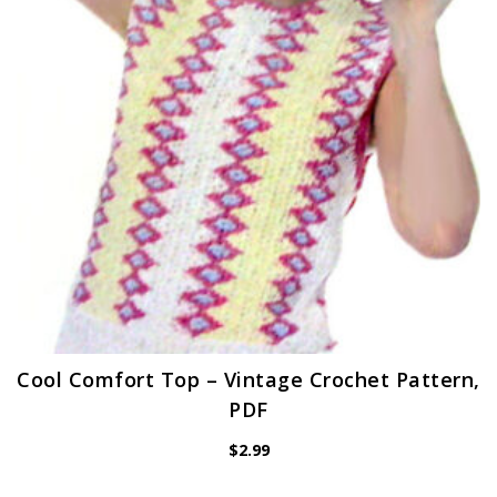
Cool Comfort Top – Vintage Crochet Pattern,
PDF
$
2.99