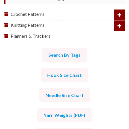
Crochet Patterns
Knitting Patterns
Planners & Trackers
Search By Tags
Hook Size Chart
Needle Size Chart
Yarn Weights (PDF)