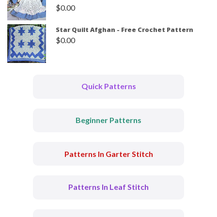
$
0.00
Star Quilt Afghan - Free Crochet Pattern
$
0.00
Quick Patterns
Beginner Patterns
Patterns In Garter Stitch
Patterns In Leaf Stitch