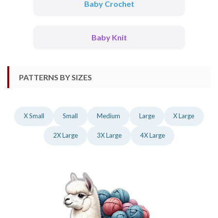
Baby Crochet
Baby Knit
PATTERNS BY SIZES
X Small
Small
Medium
Large
X Large
2X Large
3X Large
4X Large