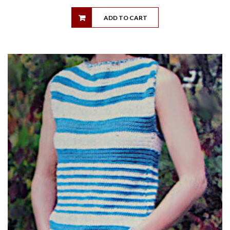
ADD TO CART