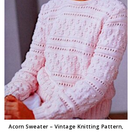
Acorn Sweater – Vintage Knitting Pattern,