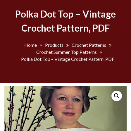
Polka Dot Top – Vintage
Crochet Pattern, PDF
Home
Products
Crochet Patterns
Crochet Summer Top Patterns
Polka Dot Top – Vintage Crochet Pattern, PDF