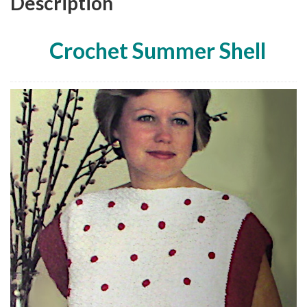
Description
Crochet Summer Shell