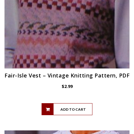
Fair-Isle Vest – Vintage Knitting Pattern, PDF
$
2.99
ADD TO CART