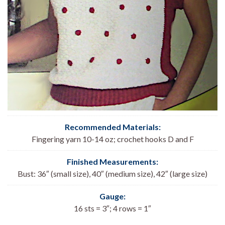
Recommended Materials:
Fingering yarn 10-14 oz; crochet hooks D and F
Finished Measurements:
Bust: 36″ (small size), 40″ (medium size), 42″ (large size)
Gauge:
16 sts = 3″; 4 rows = 1″