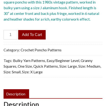
square poncho with this 1980s vintage pattern, worked in
bulky yarn using a size J aluminum hook. Finished length is
30″ at center front and back plus fringe, worked in 6 natural
and heather shades for a rich, earthy colorwork effect.
Quick
Add To Cart
Poncho
-
Vintage
Category:
Crochet Poncho Patterns
Crochet
Tags:
Bulky Yarn Patterns
,
Easy/Beginner Level
,
Granny
Pattern,
Squares
,
One Size
,
Quick Patterns
,
Size: Large
,
Size: Medium
,
PDF
Size: Small
,
Size: X Large
quantity
Description
Description