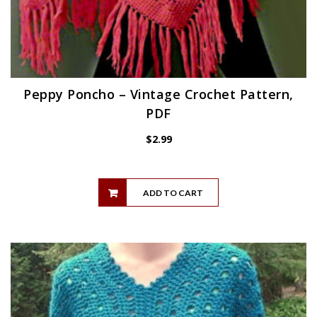
Peppy Poncho – Vintage Crochet Pattern,
PDF
$
2.99
ADD TO CART