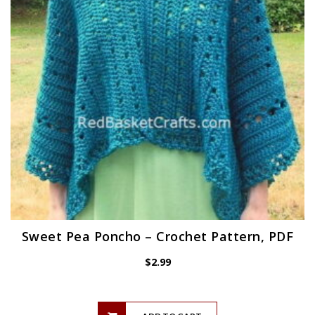
Sweet Pea Poncho – Crochet Pattern, PDF
$
2.99