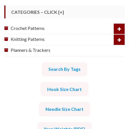
CATEGORIES – CLICK [+]
Crochet Patterns
Knitting Patterns
Planners & Trackers
Search By Tags
Hook Size Chart
Needle Size Chart
Yarn Weights (PDF)