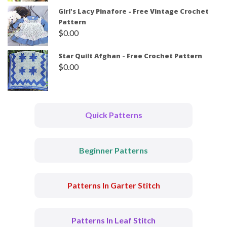
Girl's Lacy Pinafore - Free Vintage Crochet
Pattern
$
0.00
Star Quilt Afghan - Free Crochet Pattern
$
0.00
Quick Patterns
Beginner Patterns
Patterns In Garter Stitch
Patterns In Leaf Stitch