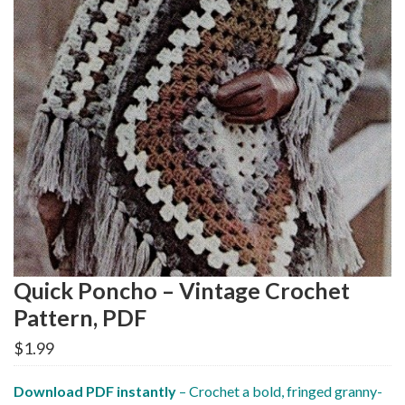
Quick Poncho – Vintage Crochet
Pattern, PDF
$
1.99
Download PDF instantly
– Crochet a bold, fringed granny-