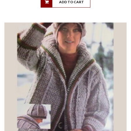
ADD TO CART