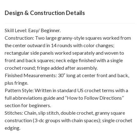
Design & Construction Details
Skill Level: Easy/ Beginner.
Construction: Two large granny-style squares worked from
the center outward in 14 rounds with color changes;
rectangular side panels worked separately and woven to
front and back squares; neck edge finished with a single
crochet round; fringe added after assembly.
Finished Measurements: 30″ long at center front and back,
plus fringe.
Pattern Style: Written in standard US crochet terms with a
full abbreviations guide and “How to Follow Directions”
section for beginners.
Stitches: Chain, slip stitch, double crochet, granny square
construction (3-dc groups with chain spaces); single crochet
edging.