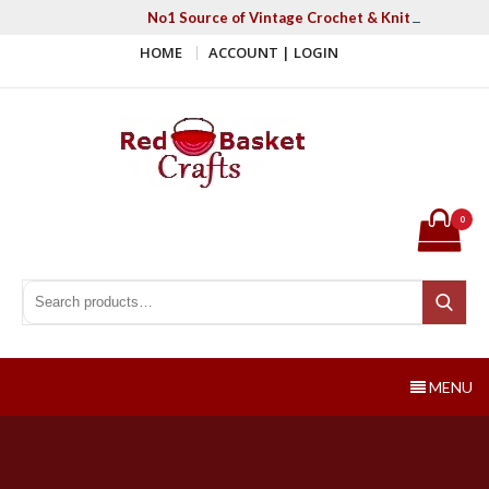
Skip
No1 Source of Vintage Crochet & Knitting Patter
to
HOME
ACCOUNT | LOGIN
content
Red Basket Crafts
#1 Resource of Vintage Knitting & Crochet Patterns
0
Search for:
Search
MENU