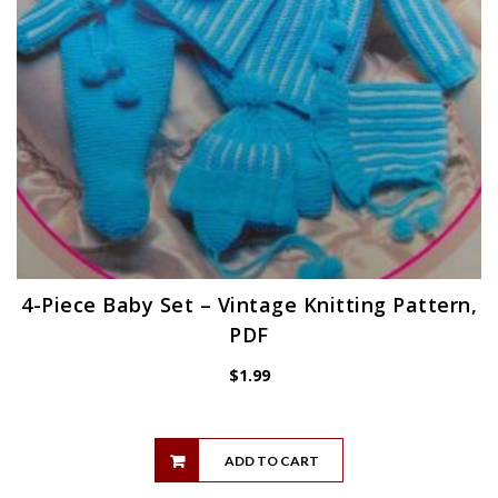
4-Piece Baby Set – Vintage Knitting Pattern,
PDF
$
1.99
ADD TO CART