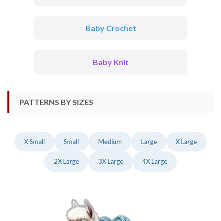
Baby Crochet
Baby Knit
PATTERNS BY SIZES
X Small
Small
Medium
Large
X Large
2X Large
3X Large
4X Large