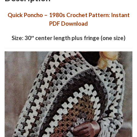
Quick Poncho – 1980s Crochet Pattern: Instant
PDF Download
Size: 30″ center length plus fringe (one size)