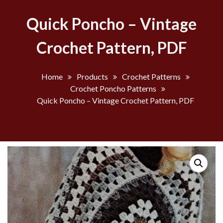
Quick Poncho – Vintage
Crochet Pattern, PDF
Home
Products
Crochet Patterns
Crochet Poncho Patterns
Quick Poncho – Vintage Crochet Pattern, PDF