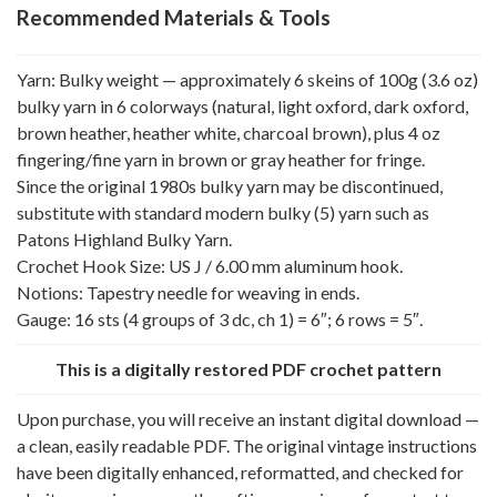
Recommended Materials & Tools
Yarn: Bulky weight — approximately 6 skeins of 100g (3.6 oz)
bulky yarn in 6 colorways (natural, light oxford, dark oxford,
brown heather, heather white, charcoal brown), plus 4 oz
fingering/fine yarn in brown or gray heather for fringe.
Since the original 1980s bulky yarn may be discontinued,
substitute with standard modern bulky (5) yarn such as
Patons Highland Bulky Yarn.
Crochet Hook Size: US J / 6.00 mm aluminum hook.
Notions: Tapestry needle for weaving in ends.
Gauge: 16 sts (4 groups of 3 dc, ch 1) = 6″; 6 rows = 5″.
This is a digitally restored PDF crochet pattern
Upon purchase, you will receive an instant digital download —
a clean, easily readable PDF. The original vintage instructions
have been digitally enhanced, reformatted, and checked for