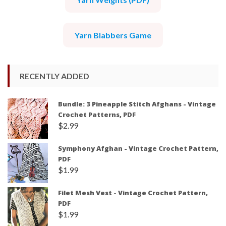
Yarn Blabbers Game
RECENTLY ADDED
Bundle: 3 Pineapple Stitch Afghans - Vintage
Crochet Patterns, PDF
$
2.99
Symphony Afghan - Vintage Crochet Pattern,
PDF
$
1.99
Filet Mesh Vest - Vintage Crochet Pattern,
PDF
$
1.99