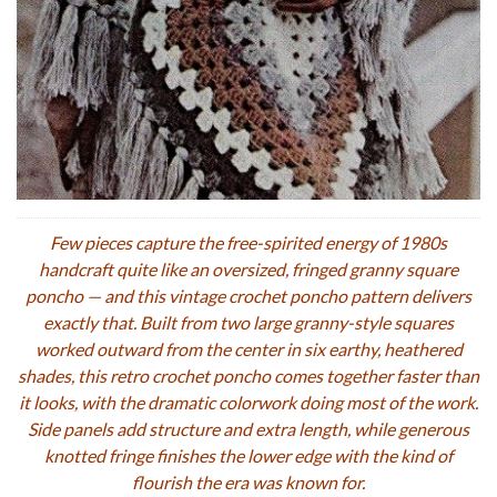
Few pieces capture the free-spirited energy of 1980s
handcraft quite like an oversized, fringed granny square
poncho — and this vintage crochet poncho pattern delivers
exactly that. Built from two large granny-style squares
worked outward from the center in six earthy, heathered
shades, this retro crochet poncho comes together faster than
it looks, with the dramatic colorwork doing most of the work.
Side panels add structure and extra length, while generous
knotted fringe finishes the lower edge with the kind of
flourish the era was known for.