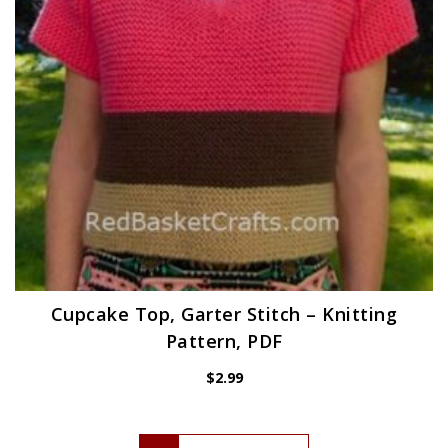
Cupcake Top, Garter Stitch – Knitting
Pattern, PDF
$
2.99