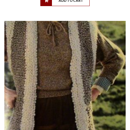
ADD TO CART