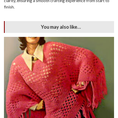
clarity, ensuring a smooth crafting experience from start to
finish.
You may also like…