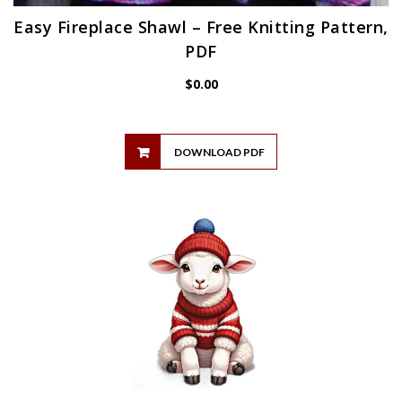
Easy Fireplace Shawl – Free Knitting Pattern,
PDF
$
0.00
DOWNLOAD PDF