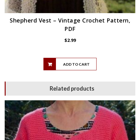
Shepherd Vest – Vintage Crochet Pattern,
PDF
$
2.99
ADD TO CART
Related products