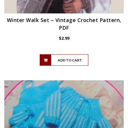
Winter Walk Set – Vintage Crochet Pattern,
PDF
$
2.99
ADD TO CART