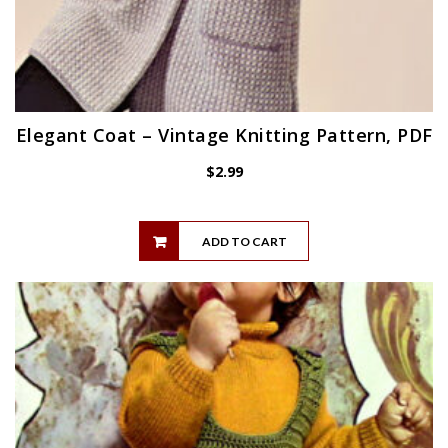
Elegant Coat – Vintage Knitting Pattern, PDF
$
2.99
ADD TO CART