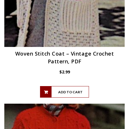
Woven Stitch Coat – Vintage Crochet
Pattern, PDF
$
2.99
ADD TO CART