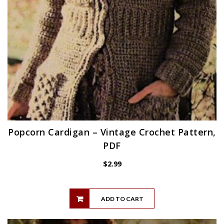
Popcorn Cardigan – Vintage Crochet Pattern,
PDF
$
2.99
ADD TO CART