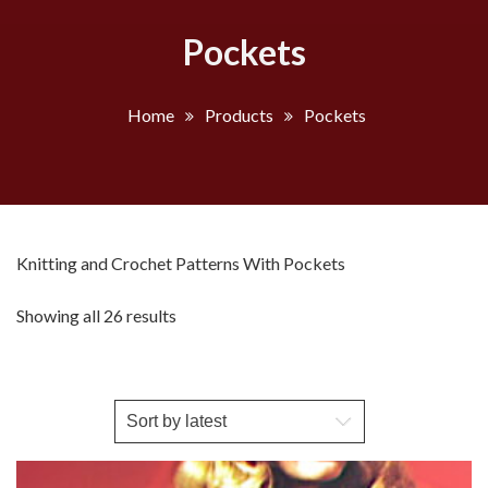
Pockets
Home
Products
Pockets
Knitting and Crochet Patterns With Pockets
Sorted
Showing all 26 results
by
latest