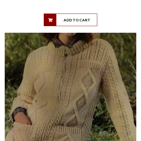
ADD TO CART