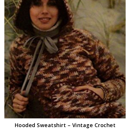
Hooded Sweatshirt – Vintage Crochet