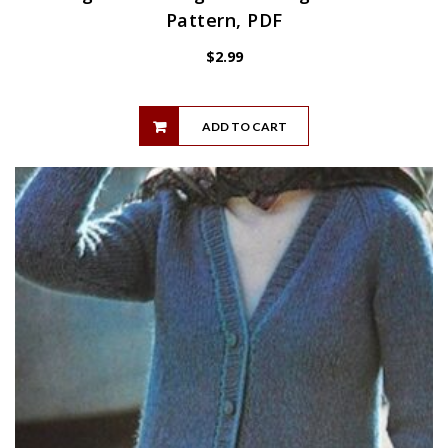
Pattern, PDF
$
2.99
ADD TO CART