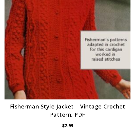
Fisherman Style Jacket – Vintage Crochet
Pattern, PDF
$
2.99