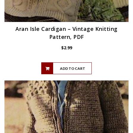
Aran Isle Cardigan – Vintage Knitting
Pattern, PDF
$
2.99
ADD TO CART