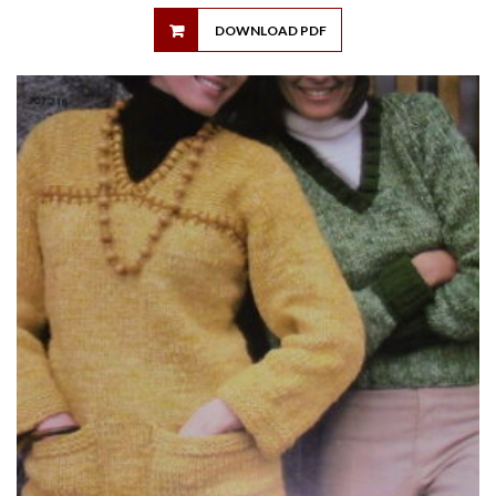
DOWNLOAD PDF