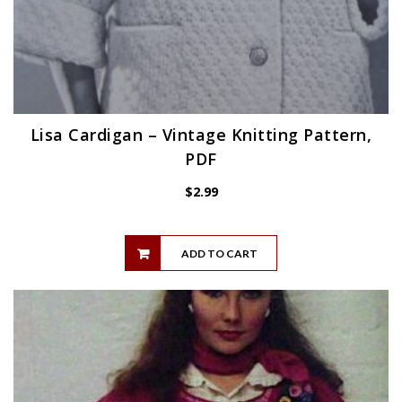
Lisa Cardigan – Vintage Knitting Pattern,
PDF
$
2.99
ADD TO CART