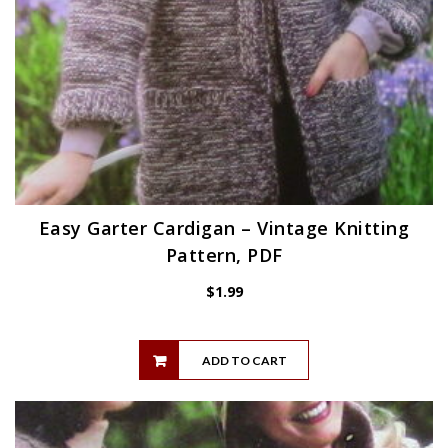
Easy Garter Cardigan – Vintage Knitting
Pattern, PDF
$
1.99
ADD TO CART