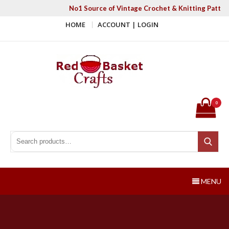
Skip
No1 Source of Vintage Crochet & Knitting Patter
to
HOME
ACCOUNT | LOGIN
content
Red Basket Crafts
#1 Resource of Vintage Knitting & Crochet Patterns
0
Search for:
Search
MENU