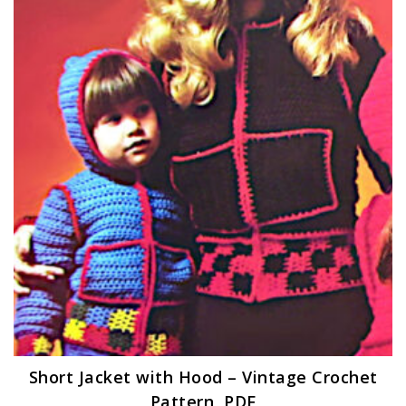
Short Jacket with Hood – Vintage Crochet
Pattern, PDF