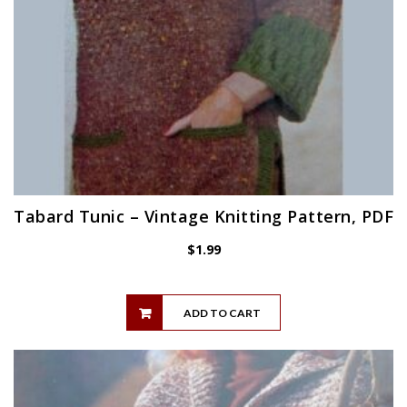
Tabard Tunic – Vintage Knitting Pattern, PDF
$
1.99
ADD TO CART