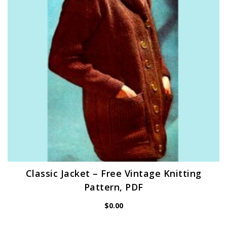
Classic Jacket – Free Vintage Knitting
Pattern, PDF
$
0.00