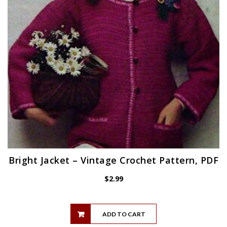
Bright Jacket – Vintage Crochet Pattern, PDF
$
2.99
ADD TO CART