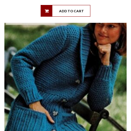
ADD TO CART