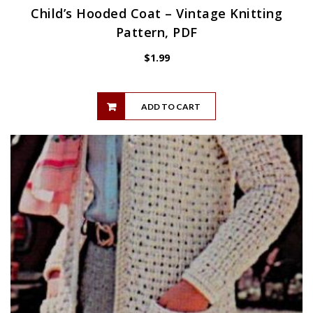
Child’s Hooded Coat – Vintage Knitting
Pattern, PDF
$
1.99
ADD TO CART