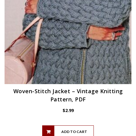
Woven-Stitch Jacket – Vintage Knitting
Pattern, PDF
$
2.99
ADD TO CART