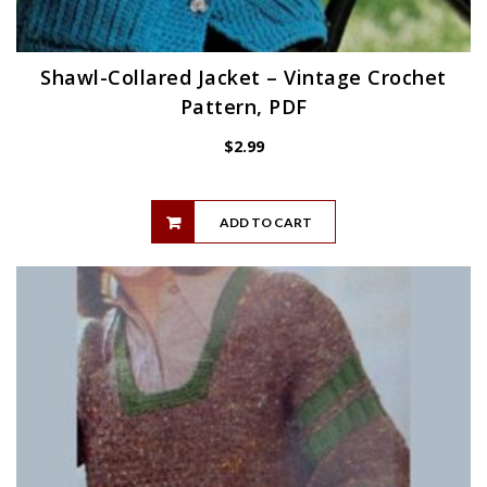
Shawl-Collared Jacket – Vintage Crochet
Pattern, PDF
$
2.99
ADD TO CART