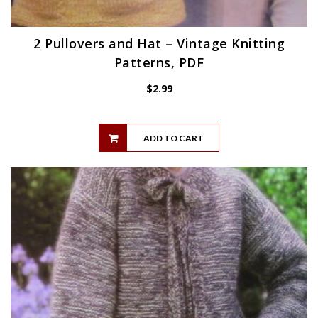
2 Pullovers and Hat – Vintage Knitting
Patterns, PDF
$
2.99
ADD TO CART