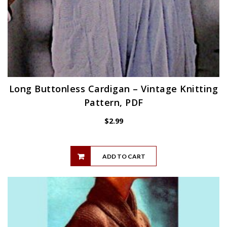
Long Buttonless Cardigan – Vintage Knitting
Pattern, PDF
$
2.99
ADD TO CART