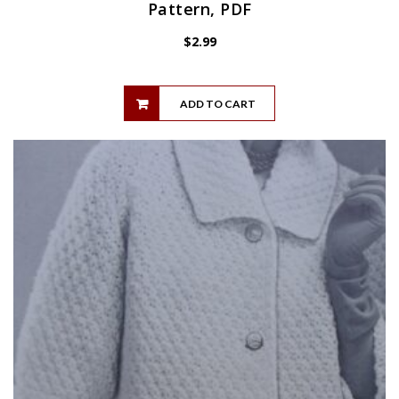
Pattern, PDF
$
2.99
ADD TO CART