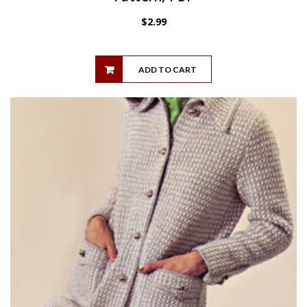
$
2.99
ADD TO CART