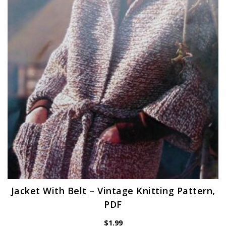
Jacket With Belt – Vintage Knitting Pattern,
PDF
$
1.99