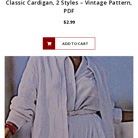
Classic Cardigan, 2 Styles – Vintage Pattern,
PDF
$
2.99
ADD TO CART