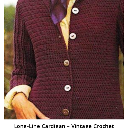
Long-Line Cardigan – Vintage Crochet