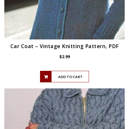
Car Coat – Vintage Knitting Pattern, PDF
$
2.99
ADD TO CART