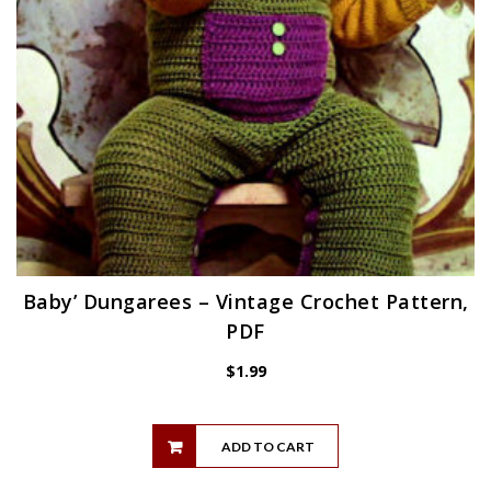
Baby’ Dungarees – Vintage Crochet Pattern,
PDF
$
1.99
ADD TO CART