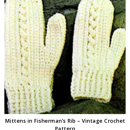
Mittens in Fisherman’s Rib – Vintage Crochet
Pattern