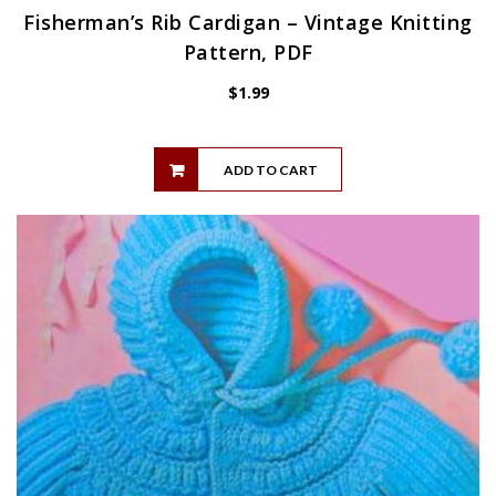
Fisherman’s Rib Cardigan – Vintage Knitting
Pattern, PDF
$
1.99
ADD TO CART