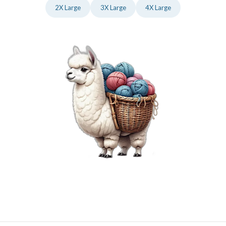
2X Large
3X Large
4X Large