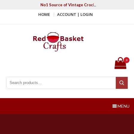
Skip
No1 Source of Vintage Crochet & Knitting Patter
to
HOME
ACCOUNT | LOGIN
content
Red Basket Crafts
#1 Resource of Vintage Knitting & Crochet Patterns
0
Search for:
Search
MENU