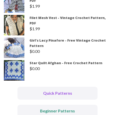
PDF
$
1.99
Filet Mesh Vest - Vintage Crochet Pattern,
PDF
$
1.99
Girl's Lacy Pinafore - Free Vintage Crochet
Pattern
$
0.00
Star Quilt Afghan - Free Crochet Pattern
$
0.00
Quick Patterns
Beginner Patterns