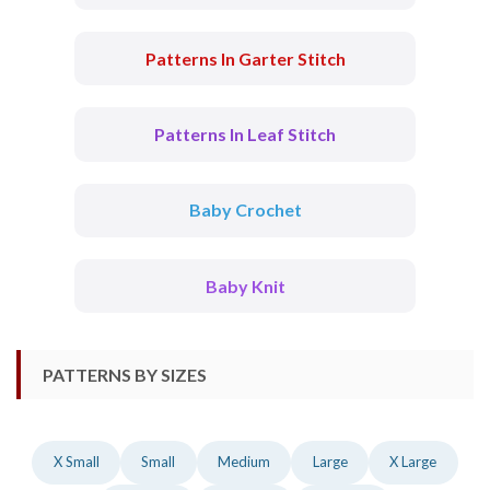
Patterns In Garter Stitch
Patterns In Leaf Stitch
Baby Crochet
Baby Knit
PATTERNS BY SIZES
X Small
Small
Medium
Large
X Large