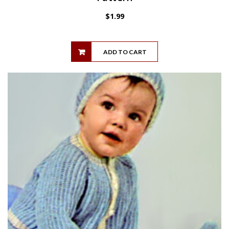
$
1.99
ADD TO CART