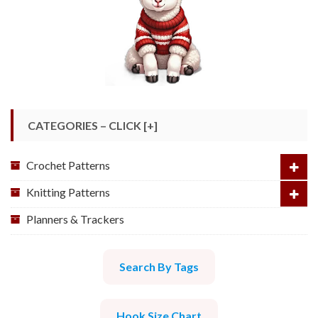
CATEGORIES – CLICK [+]
Crochet Patterns
Knitting Patterns
Planners & Trackers
Search By Tags
Hook Size Chart