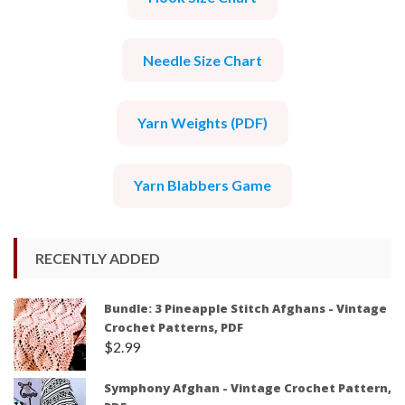
Needle Size Chart
Yarn Weights (PDF)
Yarn Blabbers Game
RECENTLY ADDED
Bundle: 3 Pineapple Stitch Afghans - Vintage
Crochet Patterns, PDF
$
2.99
Symphony Afghan - Vintage Crochet Pattern,