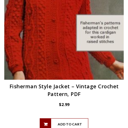
Fisherman Style Jacket – Vintage Crochet
Pattern, PDF
$
2.99
ADD TO CART