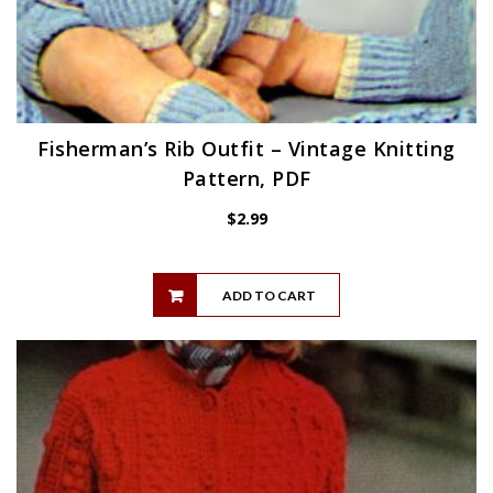
Fisherman’s Rib Outfit – Vintage Knitting
Pattern, PDF
$
2.99
ADD TO CART