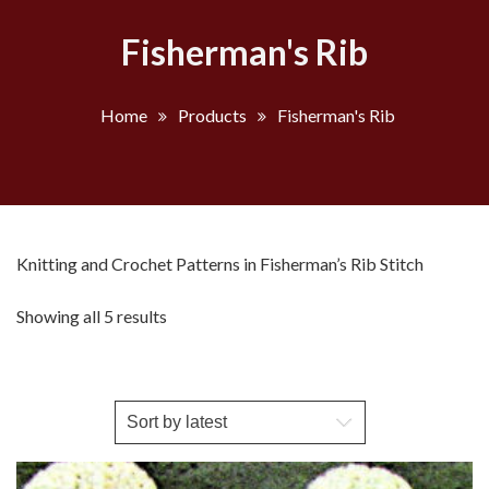
Fisherman's Rib
Home
Products
Fisherman's Rib
Knitting and Crochet Patterns in Fisherman’s Rib Stitch
Sorted
Showing all 5 results
by
latest