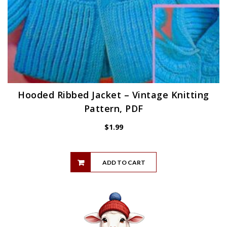
Hooded Ribbed Jacket – Vintage Knitting
Pattern, PDF
$
1.99
ADD TO CART