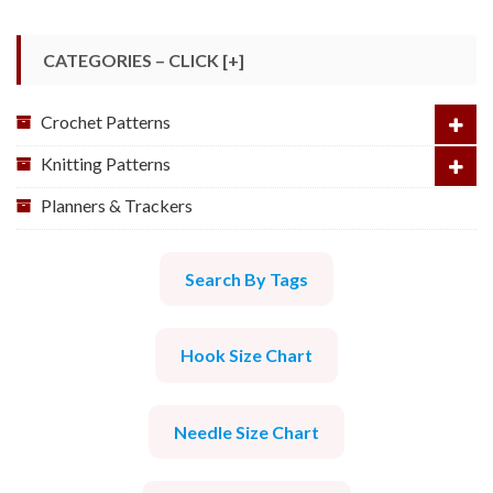
CATEGORIES – CLICK [+]
Crochet Patterns
Knitting Patterns
Planners & Trackers
Search By Tags
Hook Size Chart
Needle Size Chart