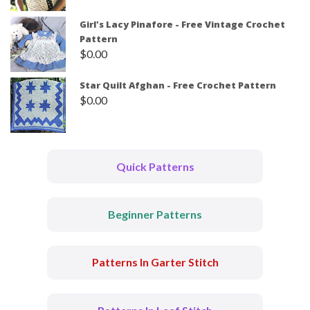
Girl's Lacy Pinafore - Free Vintage Crochet
Pattern
$
0.00
Star Quilt Afghan - Free Crochet Pattern
$
0.00
Quick Patterns
Beginner Patterns
Patterns In Garter Stitch