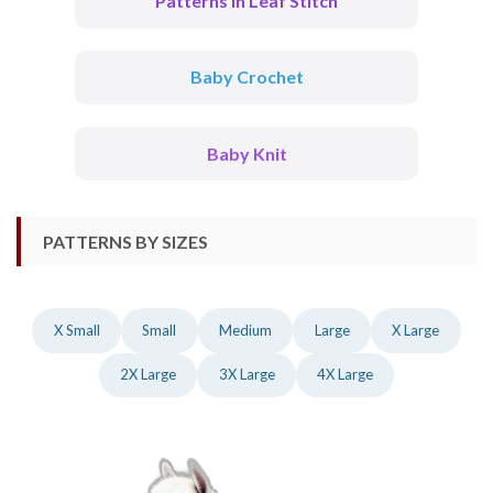
Patterns In Leaf Stitch
Baby Crochet
Baby Knit
PATTERNS BY SIZES
X Small
Small
Medium
Large
X Large
2X Large
3X Large
4X Large