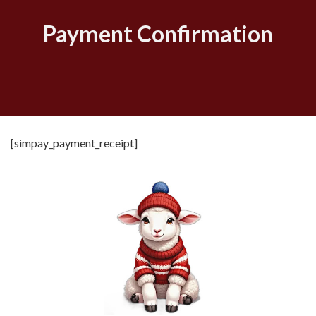
Payment Confirmation
[simpay_payment_receipt]