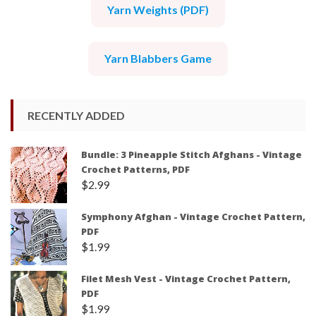
Yarn Weights (PDF)
Yarn Blabbers Game
RECENTLY ADDED
Bundle: 3 Pineapple Stitch Afghans - Vintage
Crochet Patterns, PDF
$
2.99
Symphony Afghan - Vintage Crochet Pattern,
PDF
$
1.99
Filet Mesh Vest - Vintage Crochet Pattern,
PDF
$
1.99