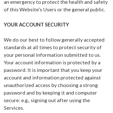
an emergency to protect the health and safety
of this Website’s Users or the general public.
YOUR ACCOUNT SECURITY
We do our best to follow generally accepted
standards at all times to protect security of
your personal information submitted to us.
Your account information is protected by a
password. It is important that you keep your
account and information protected against
unauthorized access by choosing a strong
password and by keeping it and computer
secure: e.g., signing out after using the
Services.